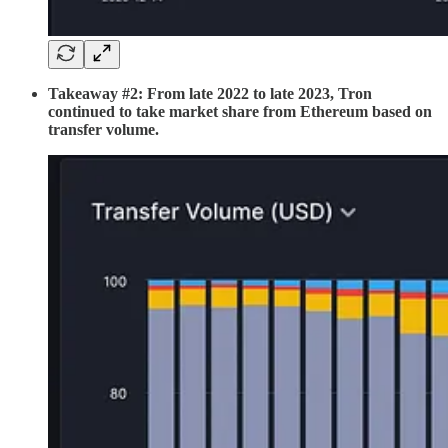
Takeaway #2: From late 2022 to late 2023, Tron
continued to take market share from Ethereum based on
transfer volume.