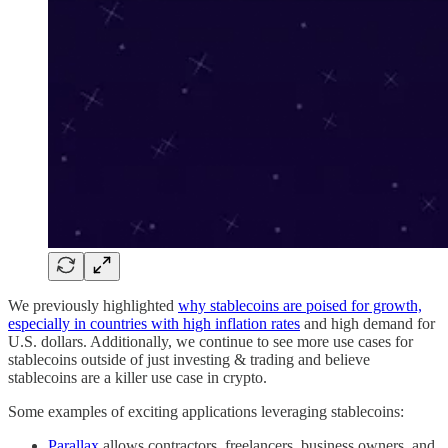
We previously highlighted
why stablecoins are poised for growth,
especially in countries with high inflation rates
and high demand for
U.S. dollars. Additionally, we continue to see more use cases for
stablecoins outside of just investing & trading and believe
stablecoins are a killer use case in crypto.
Some examples of exciting applications leveraging stablecoins:
Parallax
allows contractors, freelancers, business owners, and