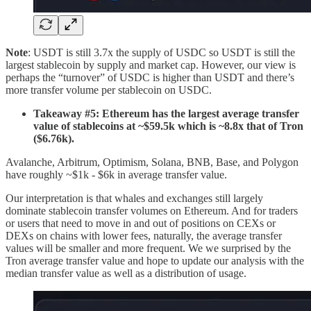
Note
: USDT is still 3.7x the supply of USDC so USDT is still the
largest stablecoin by supply and market cap. However, our view is
perhaps the “turnover” of USDC is higher than USDT and there’s
more transfer volume per stablecoin on USDC.
Takeaway #5: Ethereum has the largest average transfer
value of stablecoins at ~$59.5k which is ~8.8x that of Tron
($6.76k).
Avalanche, Arbitrum, Optimism, Solana, BNB, Base, and Polygon
have roughly ~$1k - $6k in average transfer value.
Our interpretation is that whales and exchanges still largely
dominate stablecoin transfer volumes on Ethereum. And for traders
or users that need to move in and out of positions on CEXs or
DEXs on chains with lower fees, naturally, the average transfer
values will be smaller and more frequent. We we surprised by the
Tron average transfer value and hope to update our analysis with the
median transfer value as well as a distribution of usage.