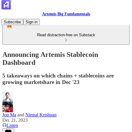
Artemis Big Fundamentals
Subscribe
Sign in
Read distraction-free on Substack
Announcing Artemis Stablecoin
Dashboard
5 takeaways on which chains + stablecoins are
growing marketshare in Dec '23
Jon Ma
and
Nirmal Krishnan
Dec 21, 2023
Listen