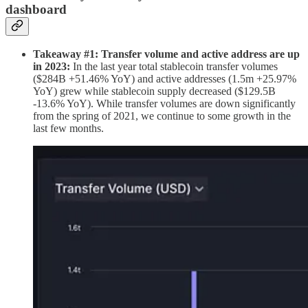
dashboard
Takeaway #1: Transfer volume and active address are up
in 2023:
In the last year total stablecoin transfer volumes
($284B +51.46% YoY) and active addresses (1.5m +25.97%
YoY) grew while stablecoin supply decreased ($129.5B
-13.6% YoY). While transfer volumes are down significantly
from the spring of 2021, we continue to some growth in the
last few months.