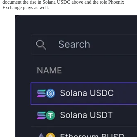
document the rise in Solana USDC above and the role Phoenix
Exchange plays as well.