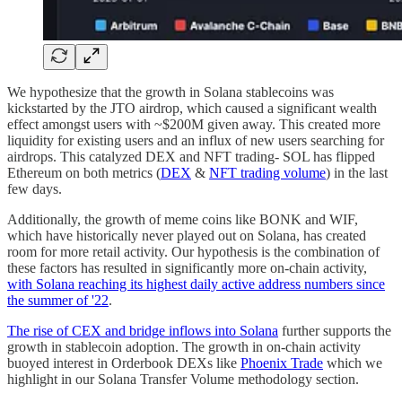
We hypothesize that the growth in Solana stablecoins was
kickstarted by the JTO airdrop, which caused a significant wealth
effect amongst users with ~$200M given away. This created more
liquidity for existing users and an influx of new users searching for
airdrops. This catalyzed DEX and NFT trading- SOL has flipped
Ethereum on both metrics (
DEX
&
NFT trading volume
) in the last
few days.
Additionally, the growth of meme coins like BONK and WIF,
which have historically never played out on Solana, has created
room for more retail activity. Our hypothesis is the combination of
these factors has resulted in significantly more on-chain activity,
with Solana reaching its highest daily active address numbers since
the summer of '22
.
The rise of CEX and bridge inflows into Solana
further supports the
growth in stablecoin adoption. The growth in on-chain activity
buoyed interest in Orderbook DEXs like
Phoenix Trade
which we
highlight in our Solana Transfer Volume methodology section.