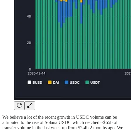
We believe a lot of the recent growth in USDC volume can be
attributed to the rise of Solana USDC which reached ~$65b of
transfer volume in the last week up from $2-4b 2 months ago. We