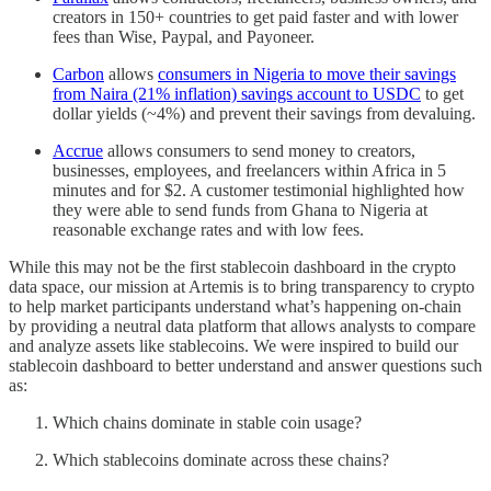
creators in 150+ countries to get paid faster and with lower
fees than Wise, Paypal, and Payoneer.
Carbon
allows
consumers in Nigeria to move their savings
from Naira (21% inflation) savings account to USDC
to get
dollar yields (~4%) and prevent their savings from devaluing.
Accrue
allows consumers to send money to creators,
businesses, employees, and freelancers within Africa in 5
minutes and for $2. A customer testimonial highlighted how
they were able to send funds from Ghana to Nigeria at
reasonable exchange rates and with low fees.
While this may not be the first stablecoin dashboard in the crypto
data space, our mission at Artemis is to bring transparency to crypto
to help market participants understand what’s happening on-chain
by providing a neutral data platform that allows analysts to compare
and analyze assets like stablecoins. We were inspired to build our
stablecoin dashboard to better understand and answer questions such
as:
Which chains dominate in stable coin usage?
Which stablecoins dominate across these chains?