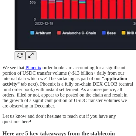
We see that
Phoenix
order books are accounting for a significant
portion of USDC transfer volume (~$13 billion+ daily from our
internal data which we’ll be surfacing as part of our
“application
activity”
tab next). Phoenix is a fully on-chain DEX CLOB (central
limit order book) with instant settlement. As a consequence, all
orders, filled or not, appear to be posted on the chain and result in
the growth of a significant portion of USDC transfer volumes we
are observing in December.
Let us know and don’t hesitate to reach out if you have any
questions here!
Here are 5 key takeaways from the stablecoin