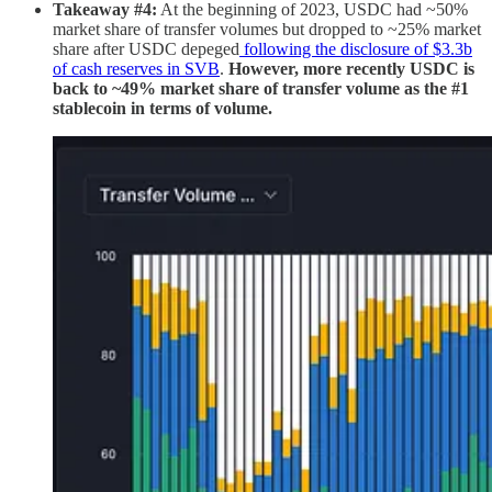
Takeaway #4:
At the beginning of 2023, USDC had ~50%
market share of transfer volumes but dropped to ~25% market
share after USDC depeged
following the disclosure of $3.3b
of cash reserves in SVB
.
However, more recently USDC is
back to ~49% market share of transfer volume as the #1
stablecoin in terms of volume.