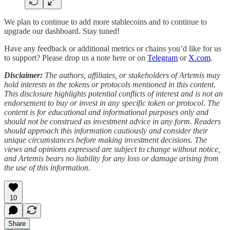
We plan to continue to add more stablecoins and to continue to
upgrade our dashboard. Stay tuned!
Have any feedback or additional metrics or chains you’d like for us
to support? Please drop us a note here or on
Telegram
or
X.com
.
Disclaimer:
The authors, affiliates, or stakeholders of Artemis may
hold interests in the tokens or protocols mentioned in this content.
This disclosure highlights potential conflicts of interest and is not an
endorsement to buy or invest in any specific token or protocol. The
content is for educational and informational purposes only and
should not be construed as investment advice in any form. Readers
should approach this information cautiously and consider their
unique circumstances before making investment decisions. The
views and opinions expressed are subject to change without notice,
and Artemis bears no liability for any loss or damage arising from
the use of this information.
10
Share