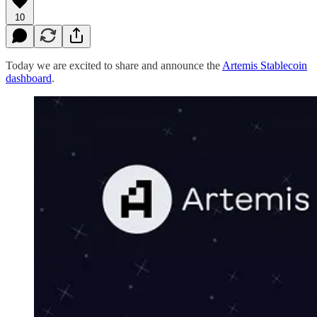
10
Today we are excited to share and announce the
Artemis Stablecoin
dashboard
.