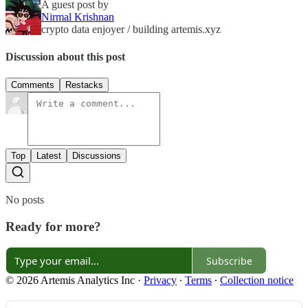
A guest post by
Nirmal Krishnan
crypto data enjoyer / building artemis.xyz
Discussion about this post
Comments
Restacks
Top
Latest
Discussions
No posts
Ready for more?
Subscribe
© 2026 Artemis Analytics Inc
·
Privacy
∙
Terms
∙
Collection notice