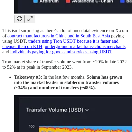
This isn’t surprising as there’s a lot of anecdotal evidence on X.com
of
contract manufacturers in China and in South East Asia
paying
using USDT,
traders using Tron USDT because it is faster and
cheaper than on ETH
,
underground market transactions merchants
and
individuals paying for goods and services using USDT
.
Tron market share of transfer volume went from ~20% in late 2022
to 52% at its peak in September 2023.
Takeaway #3:
In the last few months,
Solana has grown
into the market leader in stablecoin transfer volumes
(~34%) and number of transfers (~48%).