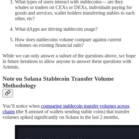
What types of users interact with stablecoins— are they
whales or traders on CEXs or DEXs, individuals paying for
goods and services, wallet holders transferring stables to each
other, etc?
What dApps are driving stablecoin usage?
How does stablecoins volume compare against current
volumes on existing financial rails?
While we can only answer a subset of the questions above, we hope
in future iterations to allow anyone to answer these questions with
Artemis.
Note on Solana Stablecoin Transfer Volume
Methodology
You’ll notice when
comparing stablecoin transfer volumes across
chains
(
the $ amount of wallets sending stable coins) that transfer
volumes spiked significantly on Solana in the last 2 months.