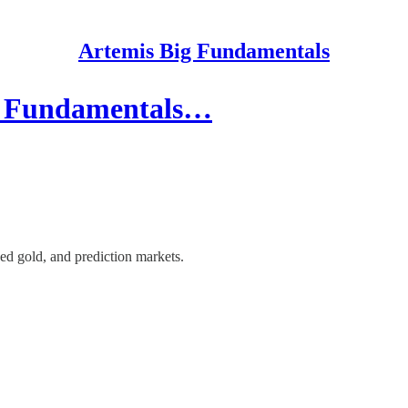
Artemis Big Fundamentals
ce Fundamentals…
d gold, and prediction markets.