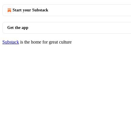
Start your Substack
Get the app
Substack
is the home for great culture