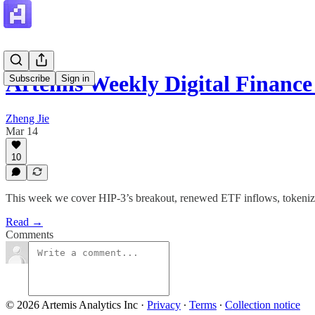
Artemis Weekly Digital Finan
Subscribe
Sign in
Zheng Jie
Mar 14
10
This week we cover HIP-3’s breakout, renewed ETF inflows, tokenize
Read →
Comments
© 2026 Artemis Analytics Inc
·
Privacy
∙
Terms
∙
Collection notice