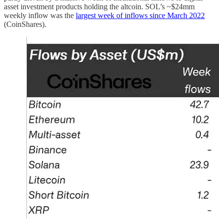
asset investment products holding the altcoin. SOL’s ~$24mm
weekly inflow was the
largest week of inflows since March 2022
(CoinShares).