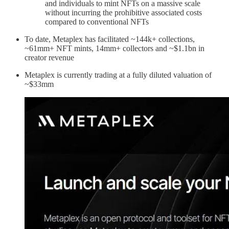
and individuals to mint NFTs on a massive scale
without incurring the prohibitive associated costs
compared to conventional NFTs
To date, Metaplex has facilitated ~144k+ collections,
~61mm+ NFT mints, 14mm+ collectors and ~$1.1bn in
creator revenue
Metaplex is currently trading at a fully diluted valuation of
~$33mm