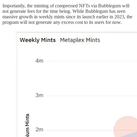
Importantly, the minting of compressed NFTs via Bubblegum will
not generate fees for the time being. While Bubblegum has seen
massive growth in weekly mints since its launch earlier in 2023, the
program will not generate any excess cost to its users for now.