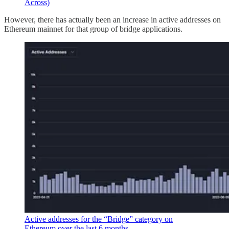
Across)
However, there has actually been an increase in active addresses on
Ethereum mainnet for that group of bridge applications.
Active addresses for the “Bridge” category on
Ethereum over the last 6 months