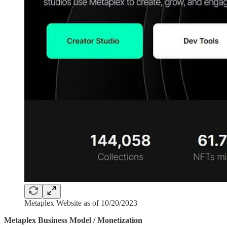
Metaplex Website as of 10/20/2023
Metaplex Business Model / Monetization