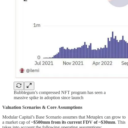
Bubblegum’s compressed NFT program has seen a
massive spike in adoption since launch
Valuation Scenarios & Core Assumptions
Modular Capital’s Base Scenario assumes that Metaplex can grow to
a market cap of
~$500mm from its current FDV of ~$30mm
. This
takes into account the following operating assumptions: