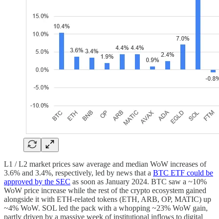
L1 / L2 market prices saw average and median WoW increases of
3.6% and 3.4%, respectively, led by news that a
BTC ETF could be
approved by the SEC
as soon as January 2024. BTC saw a ~10%
WoW price increase while the rest of the crypto ecosystem gained
alongside it with ETH-related tokens (ETH, ARB, OP, MATIC) up
~4% WoW. SOL led the pack with a whopping ~23% WoW gain,
partly driven by a massive week of institutional inflows to digital