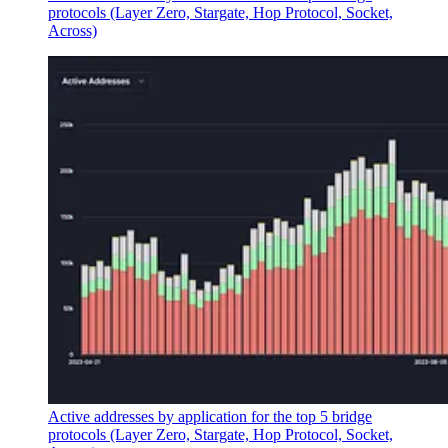
protocols (Layer Zero, Stargate, Hop Protocol, Socket,
Across)
Active addresses by application for the top 5 bridge
protocols (Layer Zero, Stargate, Hop Protocol, Socket,