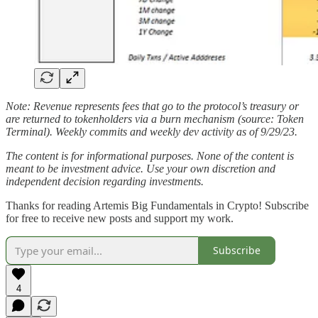
Note: Revenue represents fees that go to the protocol’s treasury or
are returned to tokenholders via a burn mechanism (source: Token
Terminal). Weekly commits and weekly dev activity as of 9/29/23.
The content is for informational purposes. None of the content is
meant to be investment advice. Use your own discretion and
independent decision regarding investments.
Thanks for reading Artemis Big Fundamentals in Crypto! Subscribe
for free to receive new posts and support my work.
Subscribe
4