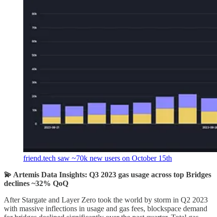
friend.tech saw ~70k new users on October 15th
💫 Artemis Data Insights: Q3 2023 gas usage across top Bridges
declines ~32% QoQ
After Stargate and Layer Zero took the world by storm in Q2 2023
with massive inflections in usage and gas fees, blockspace demand