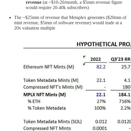
revenue
(at ~$10-20/month, a $5mm revenue figure
would require 20-40k subscribers)
The ~$25mm of revenue that Metaplex generates ($20mm of
mint revenue, $5mm of software revenue) would trade at a
20x valuation multiple