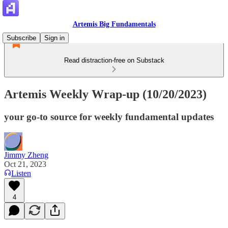
Artemis Big Fundamentals
Subscribe
Sign in
Read distraction-free on Substack
Artemis Weekly Wrap-up (10/20/2023)
your go-to source for weekly fundamental updates
Jimmy Zheng
Oct 21, 2023
Listen
4