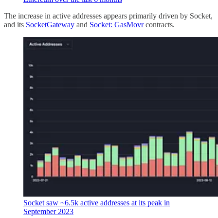
The increase in active addresses appears primarily driven by Socket,
and its
SocketGateway
and
Socket: GasMovr
contracts.
Socket saw ~6.5k active addresses at its peak in
September 2023