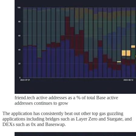
friend.tech active addresses as a % of total Base active
addresses continues to grow
The application has consistently beat out other top gas guzzling
applications including bridges such as Layer Zero and Stargate, and
DEXs such as 0x and Baseswap.