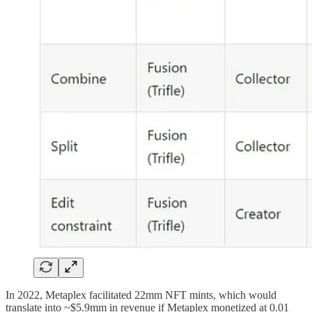
In 2022, Metaplex facilitated 22mm NFT mints, which would
translate into ~$5.9mm in revenue if Metaplex monetized at 0.01