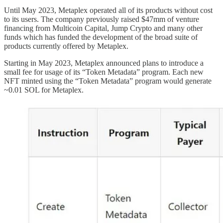
Until May 2023, Metaplex operated all of its products without cost
to its users. The company previously raised $47mm of venture
financing from Multicoin Capital, Jump Crypto and many other
funds which has funded the development of the broad suite of
products currently offered by Metaplex.
Starting in May 2023, Metaplex announced plans to introduce a
small fee for usage of its “Token Metadata” program. Each new
NFT minted using the “Token Metadata” program would generate
~0.01 SOL for Metaplex.