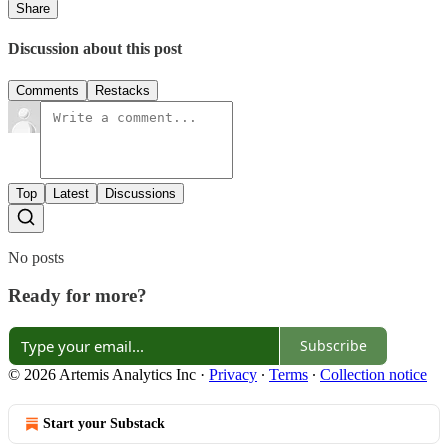
Share
Discussion about this post
Comments
Restacks
Top
Latest
Discussions
No posts
Ready for more?
Subscribe
© 2026 Artemis Analytics Inc
·
Privacy
∙
Terms
∙
Collection notice
Start your Substack