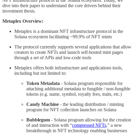
NFT infrastructure protocol in the Solana ecosystem. Today, we
dive into their paper to understand the core drivers behind their
investment thesis.
Metaplex Overview:
Metaplex is a dominant NFT infrastructure protocol in the
Solana ecosystem facilitating ~99.9% of NFT mints
The protocol currently supports several applications that allow
creators to create NFTs and launch self-hosted mint pages
through a set of APIs and low-code tools
Metaplex offers both infrastructure and applications tools,
including but not limited to:
Token Metadata
- Solana program responsible for
attaching additional metadata to fungible / non-fungible
tokens (e.g. name, symbol, royalty fees, traits, etc.)
Candy Machine -
the leading distribution / minting
program for NFT collection launches on Solana
Bubblegum
- Solana program allowing for the creation
of and interaction with “
compressed NFTs
,” a new
breakthrough in NFT technology enabling businesses