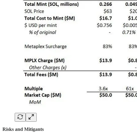
Risks and Mitigants