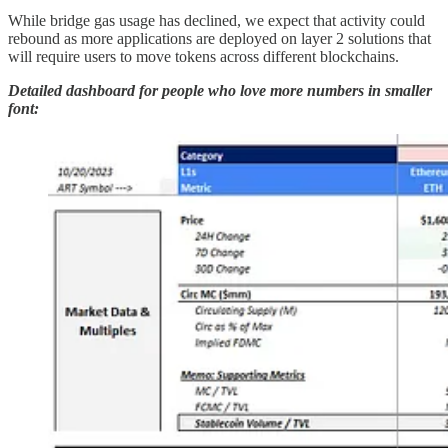
While bridge gas usage has declined, we expect that activity could
rebound as more applications are deployed on layer 2 solutions that
will require users to move tokens across different blockchains.
Detailed dashboard
for people who love more numbers in smaller
font: