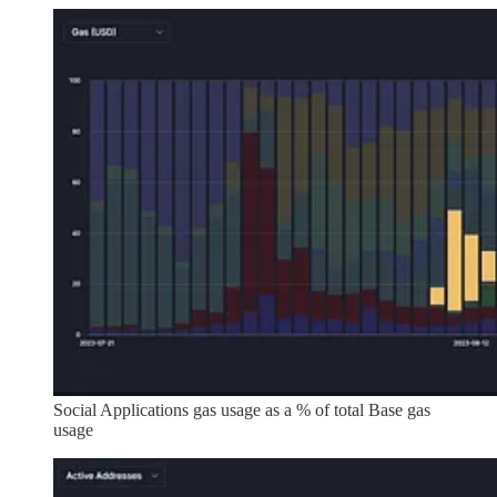
Social Applications gas usage as a % of total Base gas
usage