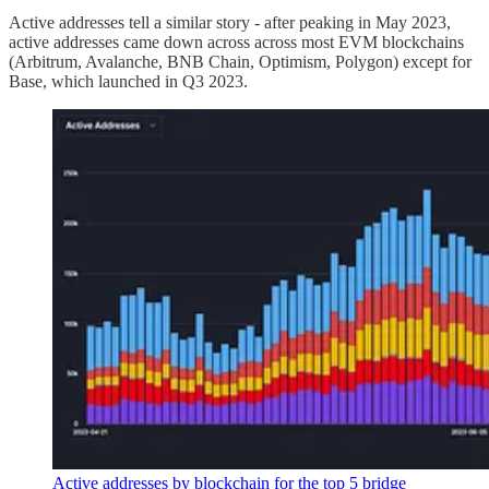
Active addresses tell a similar story - after peaking in May 2023,
active addresses came down across across most EVM blockchains
(Arbitrum, Avalanche, BNB Chain, Optimism, Polygon) except for
Base, which launched in Q3 2023.
Active addresses by blockchain for the top 5 bridge