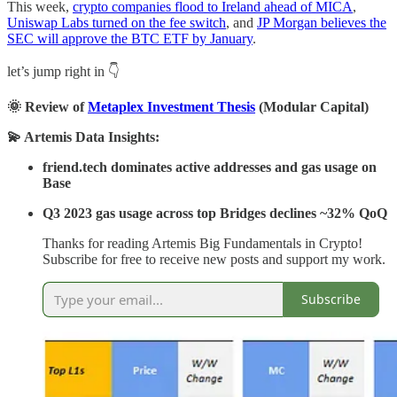
This week,
crypto companies flood to Ireland ahead of MICA
,
Uniswap Labs turned on the fee switch
, and
JP Morgan believes the
SEC will approve the BTC ETF by January
.
let’s jump right in 👇
🌞 Review of
Metaplex Investment Thesis
(Modular Capital)
💫 Artemis Data Insights:
friend.tech dominates active addresses and gas usage on
Base
Q3 2023 gas usage across top Bridges declines ~32% QoQ
Thanks for reading Artemis Big Fundamentals in Crypto!
Subscribe for free to receive new posts and support my work.
Subscribe