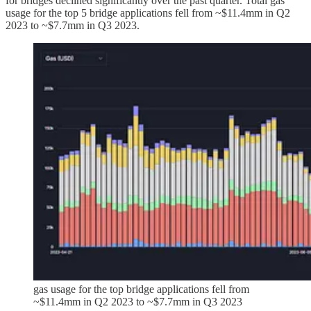
for bridges declined significantly over the past quarter. Total gas
usage for the top 5 bridge applications fell from ~$11.4mm in Q2
2023 to ~$7.7mm in Q3 2023.
gas usage for the top bridge applications fell from
~$11.4mm in Q2 2023 to ~$7.7mm in Q3 2023