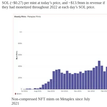
SOL (~$0.27) per mint at today’s price, and ~$13.9mm in revenue if
they had monetized throughout 2022 at each day’s SOL price.
Non-compressed NFT mints on Metaplex since July
2021