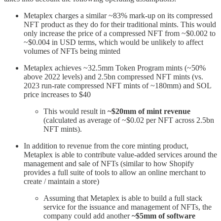
Metaplex charges a similar ~83% mark-up on its compressed
NFT product as they do for their traditional mints. This would
only increase the price of a compressed NFT from ~$0.002 to
~$0.004 in USD terms, which would be unlikely to affect
volumes of NFTs being minted
Metaplex achieves ~32.5mm Token Program mints (~50%
above 2022 levels) and 2.5bn compressed NFT mints (vs.
2023 run-rate compressed NFT mints of ~180mm) and SOL
price increases to $40
This would result in
~$20mm of mint revenue
(calculated as average of ~$0.02 per NFT across 2.5bn
NFT mints).
In addition to revenue from the core minting product,
Metaplex is able to contribute value-added services around the
management and sale of NFTs (similar to how Shopify
provides a full suite of tools to allow an online merchant to
create / maintain a store)
Assuming that Metaplex is able to build a full stack
service for the issuance and management of NFTs, the
company could add another
~$5mm of software