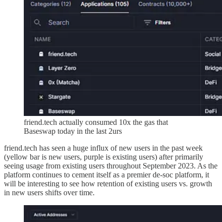
friend.tech actually consumed 10x the gas that
Baseswap today in the last 2urs
friend.tech has seen a huge influx of new users in the past week
(yellow bar is new users, purple is existing users) after primarily
seeing usage from existing users throughout September 2023. As the
platform continues to cement itself as a premier de-soc platform, it
will be interesting to see how retention of existing users vs. growth
in new users shifts over time.