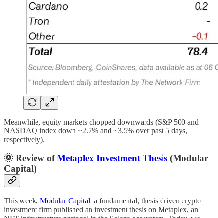
Meanwhile, equity markets chopped downwards (S&P 500 and
NASDAQ index down ~2.7% and ~3.5% over past 5 days,
respectively).
🌞 Review of
Metaplex Investment Thesis
(Modular
Capital)
This week,
Modular Capital
, a fundamental, thesis driven crypto
investment firm published an investment thesis on Metaplex, an