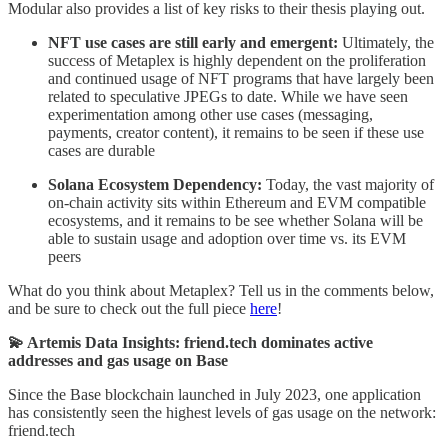
Modular also provides a list of key risks to their thesis playing out.
NFT use cases are still early and emergent:
Ultimately, the
success of Metaplex is highly dependent on the proliferation
and continued usage of NFT programs that have largely been
related to speculative JPEGs to date. While we have seen
experimentation among other use cases (messaging,
payments, creator content), it remains to be seen if these use
cases are durable
Solana Ecosystem Dependency:
Today, the vast majority of
on-chain activity sits within Ethereum and EVM compatible
ecosystems, and it remains to be see whether Solana will be
able to sustain usage and adoption over time vs. its EVM
peers
What do you think about Metaplex? Tell us in the comments below,
and be sure to check out the full piece
here
!
💫 Artemis Data Insights: friend.tech dominates active
addresses and gas usage on Base
Since the Base blockchain launched in July 2023, one application
has consistently seen the highest levels of gas usage on the network:
friend.tech