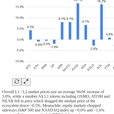
Overall L1 / L2 market prices saw an average WoW increase of
3.0%, while a number Alt L1 tokens including OSMO, ATOM and
NEAR fell in price which dragged the median price of the
ecosystem down ~0.5%. Meanwhile, equity markets chopped
sideways (S&P 500 and NASDAQ index up ~0.6% and ~1.6%