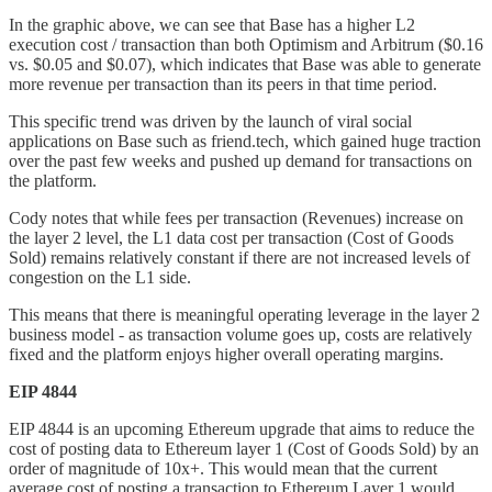
In the graphic above, we can see that Base has a higher L2
execution cost / transaction than both Optimism and Arbitrum ($0.16
vs. $0.05 and $0.07), which indicates that Base was able to generate
more revenue per transaction than its peers in that time period.
This specific trend was driven by the launch of viral social
applications on Base such as friend.tech, which gained huge traction
over the past few weeks and pushed up demand for transactions on
the platform.
Cody notes that while fees per transaction (Revenues) increase on
the layer 2 level, the L1 data cost per transaction (Cost of Goods
Sold) remains relatively constant if there are not increased levels of
congestion on the L1 side.
This means that there is meaningful operating leverage in the layer 2
business model - as transaction volume goes up, costs are relatively
fixed and the platform enjoys higher overall operating margins.
EIP 4844
EIP 4844 is an upcoming Ethereum upgrade that aims to reduce the
cost of posting data to Ethereum layer 1 (Cost of Goods Sold) by an
order of magnitude of 10x+. This would mean that the current
average cost of posting a transaction to Ethereum Layer 1 would