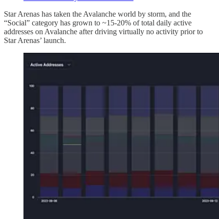
Star Arenas has taken the Avalanche world by storm, and the
“Social” category has grown to ~15-20% of total daily active
addresses on Avalanche after driving virtually no activity prior to
Star Arenas’ launch.