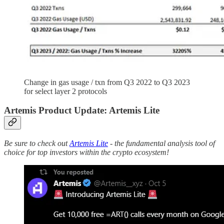
Change in gas usage / txn from Q3 2022 to Q3 2023
for select layer 2 protocols
Artemis Product Update: Artemis Lite
Be sure to check out
Artemis Lite
- the fundamental analysis tool of
choice for top investors within the crypto ecosystem!