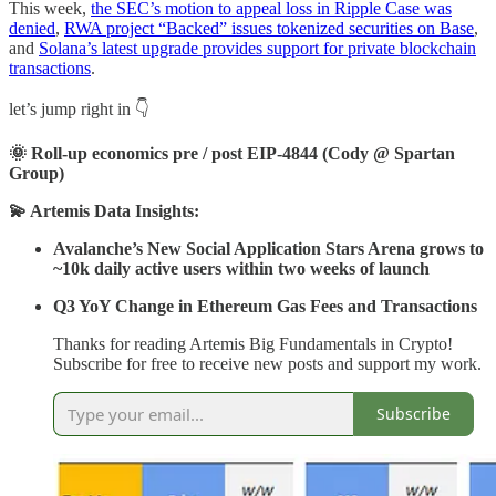
This week,
the SEC’s motion to appeal loss in Ripple Case was
denied
,
RWA project “Backed” issues tokenized securities on Base
,
and
Solana’s latest upgrade provides support for private blockchain
transactions
.
let’s jump right in 👇
🌞 Roll-up economics pre / post EIP-4844 (Cody @ Spartan
Group)
💫 Artemis Data Insights:
Avalanche’s New Social Application Stars Arena grows to
~10k daily active users within two weeks of launch
Q3 YoY Change in Ethereum Gas Fees and Transactions
Thanks for reading Artemis Big Fundamentals in Crypto!
Subscribe for free to receive new posts and support my work.
Subscribe