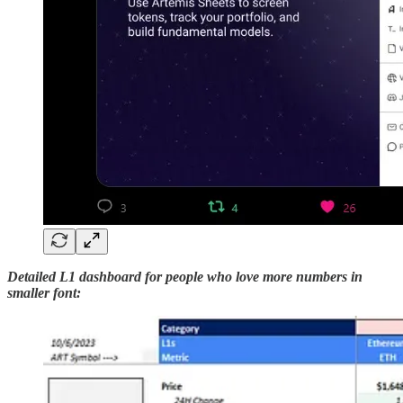
Detailed L1 dashboard
for people who love more numbers in
smaller font: