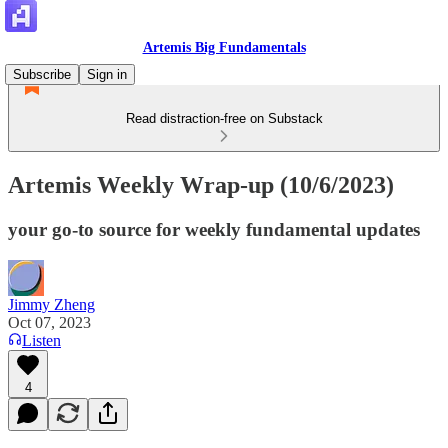
Artemis Big Fundamentals
Subscribe
Sign in
Read distraction-free on Substack
Artemis Weekly Wrap-up (10/6/2023)
your go-to source for weekly fundamental updates
Jimmy Zheng
Oct 07, 2023
Listen
4