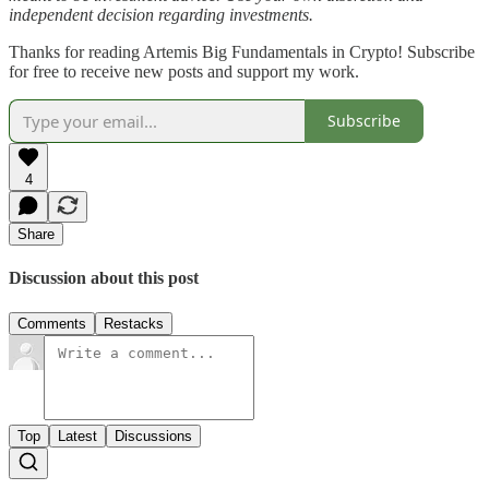
independent decision regarding investments.
Thanks for reading Artemis Big Fundamentals in Crypto! Subscribe
for free to receive new posts and support my work.
Subscribe
4
Share
Discussion about this post
Comments
Restacks
Top
Latest
Discussions