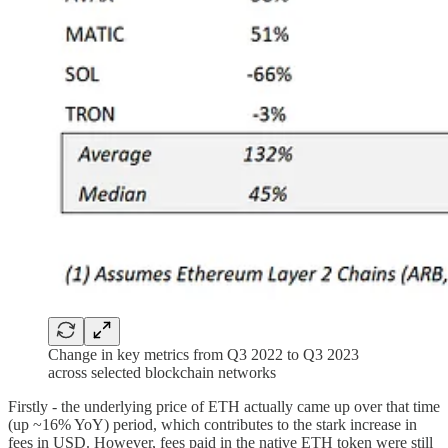
Change in key metrics from Q3 2022 to Q3 2023
across selected blockchain networks
Firstly - the underlying price of ETH actually came up over that time
(up ~16% YoY) period, which contributes to the stark increase in
fees in USD. However, fees paid in the native ETH token were still