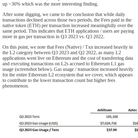
up ~36% which was the more interesting finding.
After some digging, we came to the conclusion that while daily
transactions declined across those two periods, the Fees paid in the
native token (ETH) per transaction increased meaningfully over the
same period. This indicates that ETH applications / users are paying
more in gas per transaction in Q3 2023 vs. Q3 2022.
On this point, we note that Fees (Native) / Txn increased heavily in
the L2 category between Q3 2023 and Q2 2022, as many L2
applications went live on Ethereum and the cost of transferring data
and executing transactions on L2s accrued to Ethereum L1 gas
usage (screenshot below). Gas usage / transaction increased heavily
for the entire Ethereum L2 ecosystem that we cover, which appears
to contribute to the lower transaction count but higher fees
phenomenon.