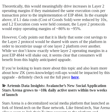
Theoretically, this would meaningfully drive increases in Layer 2
operating margins if they maintained the same execution costs per
transaction prior to the implementation of EIP 4844. In the example
above, if L1 data costs (Cost of Goods Sold) were reduced by 10x,
and L2 Execution costs were held constant, the Layer 2 protocols
would enjoy operating margins of ~86% to ~95%.
However, Cody points out that it is likely that some cost savings to
the Layer 2 protocol would be shared with users of the platform in
order to incentivize usage of one layer 2 platform over another.
While we don’t know exactly where layer 2 operating margins in a
post EIP 4844 will shake out, it seems clear that consumers will
benefit from this highly anticipated upgrade.
If you’re looking to learn more about this topic and also learn more
about how ZK (zero-knowledge) roll-ups would be impacted by this
upgrade - definitely check out the full piece
here
.
💫 Artemis Data Insights: Avalanche’s New Social Application
Stars Arena grows to ~10k daily active users within two weeks
of launch
Stars Arena is a decentralized social media platform that launched as
fork of friend.tech on the Base network. Like friend.tech, Star Arena