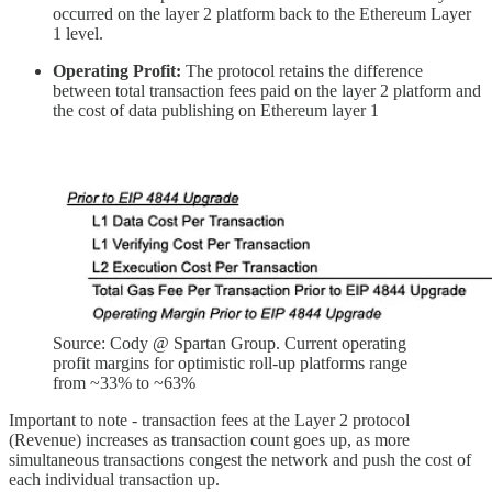
occurred on the layer 2 platform back to the Ethereum Layer
1 level.
Operating Profit:
The protocol retains the difference
between total transaction fees paid on the layer 2 platform and
the cost of data publishing on Ethereum layer 1
Source: Cody @ Spartan Group. Current operating
profit margins for optimistic roll-up platforms range
from ~33% to ~63%
Important to note - transaction fees at the Layer 2 protocol
(Revenue) increases as transaction count goes up, as more
simultaneous transactions congest the network and push the cost of
each individual transaction up.