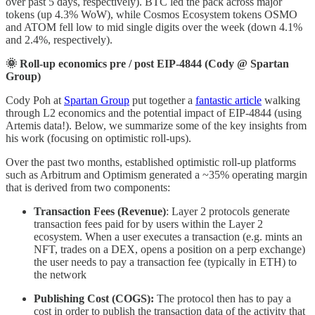
over past 5 days, respectively). BTC led the pack across major
tokens (up 4.3% WoW), while Cosmos Ecosystem tokens OSMO
and ATOM fell low to mid single digits over the week (down 4.1%
and 2.4%, respectively).
🌞 Roll-up economics pre / post EIP-4844 (Cody @ Spartan
Group)
Cody Poh at
Spartan Group
put together a
fantastic article
walking
through L2 economics and the potential impact of EIP-4844 (using
Artemis data!). Below, we summarize some of the key insights from
his work (focusing on optimistic roll-ups).
Over the past two months, established optimistic roll-up platforms
such as Arbitrum and Optimism generated a ~35% operating margin
that is derived from two components:
Transaction Fees (Revenue)
: Layer 2 protocols generate
transaction fees paid for by users within the Layer 2
ecosystem. When a user executes a transaction (e.g. mints an
NFT, trades on a DEX, opens a position on a perp exchange)
the user needs to pay a transaction fee (typically in ETH) to
the network
Publishing Cost (COGS):
The protocol then has to pay a
cost in order to publish the transaction data of the activity that