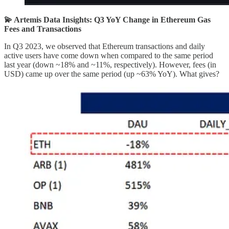
💫 Artemis Data Insights: Q3 YoY Change in Ethereum Gas
Fees and Transactions
In Q3 2023, we observed that Ethereum transactions and daily
active users have come down when compared to the same period
last year (down ~18% and ~11%, respectively). However, fees (in
USD) came up over the same period (up ~63% YoY). What gives?