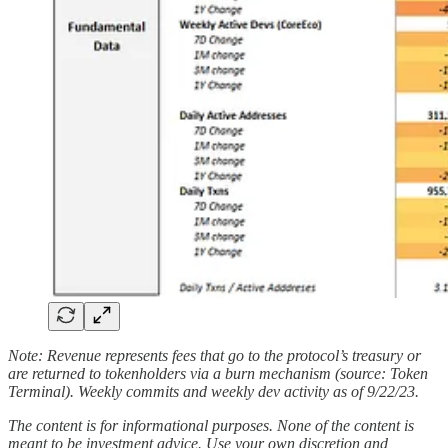
Note: Revenue represents fees that go to the protocol’s treasury or
are returned to tokenholders via a burn mechanism (source: Token
Terminal). Weekly commits and weekly dev activity as of 9/22/23.
The content is for informational purposes. None of the content is
meant to be investment advice. Use your own discretion and