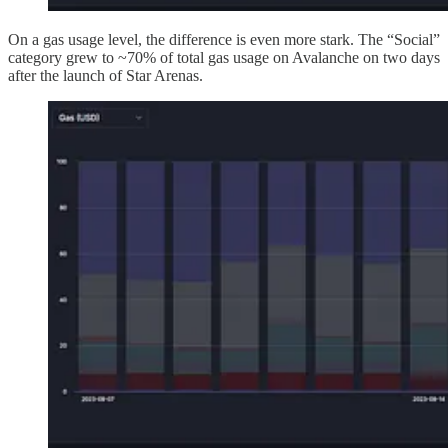
On a gas usage level, the difference is even more stark. The “Social”
category grew to ~70% of total gas usage on Avalanche on two days
after the launch of Star Arenas.