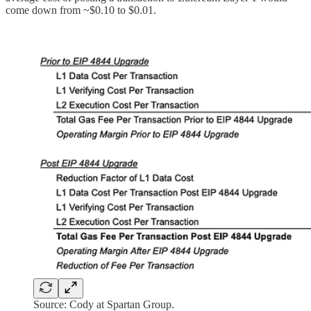
come down from ~$0.10 to $0.01.
Source: Cody at Spartan Group.