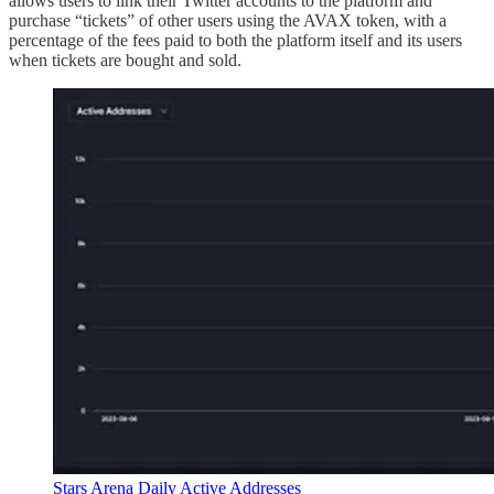
allows users to link their Twitter accounts to the platform and
purchase “tickets” of other users using the AVAX token, with a
percentage of the fees paid to both the platform itself and its users
when tickets are bought and sold.
Stars Arena Daily Active Addresses