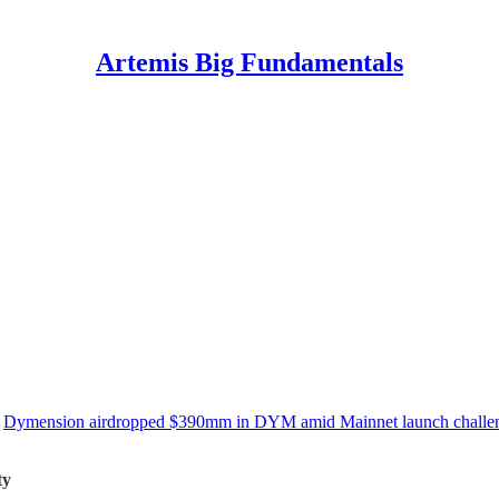
Artemis Big Fundamentals
,
Dymension airdropped $390mm in DYM amid Mainnet launch challe
ty