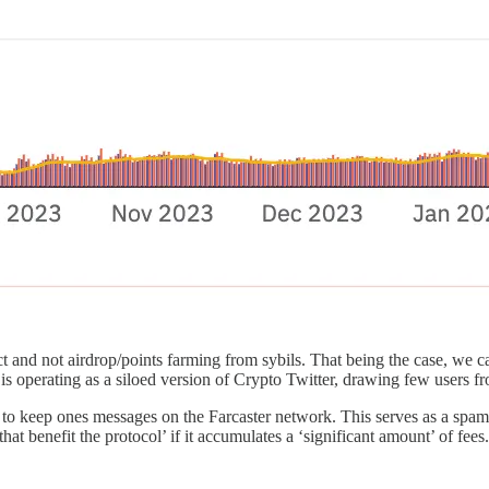
t and not airdrop/points farming from sybils. That being the case, we c
is operating as a siloed version of Crypto Twitter, drawing few users fr
der to keep ones messages on the Farcaster network. This serves as a sp
that benefit the protocol’ if it accumulates a ‘significant amount’ of fee