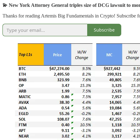
💫 New York Attorney General triples size of DCG lawsuit to mo
Thanks for reading Artemis Big Fundamentals in Crypto! Subscribe fo
Subscribe