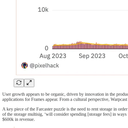
User growth appears to be organic, driven by innovation in the produc
applications for Frames appear. From a cultural perspective, Warpcast 
A key piece of the Farcaster puzzle is the need to rent storage in or
of the storage multisig, ‘will consider spending [storage fees] in ways 
$600k in revenue.