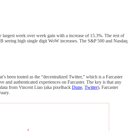
largest week over week gain with a increase of 15.3%. The rest of
RB seeing high single digit WoW increases. The S&P 500 and Nasdaq
at’s been touted as the “decentralized Twitter,” which is a Farcaster
tive and authenticated experiences on Farcaster. The key is that any
r data from Vincent Liao (aka pixelhack
Dune
,
Twitter
), Farcaster
ruary.