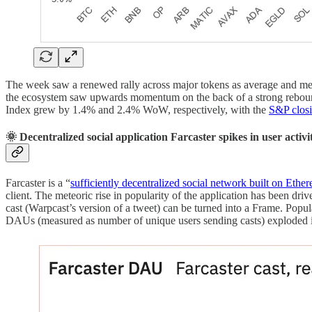
The week saw a renewed rally across major tokens as average and med
the ecosystem saw upwards momentum on the back of a strong reboun
Index grew by 1.4% and 2.4% WoW, respectively, with the
S&P closi
🌞 Decentralized social application Farcaster spikes in user activi
Farcaster is a “
sufficiently decentralized social network built on Ethe
client. The meteoric rise in popularity of the application has been dri
cast (Warpcast’s version of a tweet) can be turned into a Frame. Pop
DAUs (measured as number of unique users sending casts) exploded i