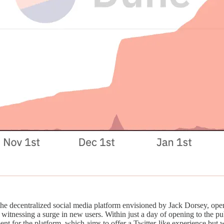
 the decentralized social media platform envisioned by Jack Dorsey, open
 witnessing a surge in new users. Within just a day of opening to the pub
t for the platform, which aims to offer a Twitter-like experience but wi