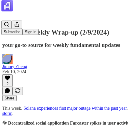
Artemis Weekly Wrap-up (2/9/2024)
Subscribe
Sign in
your go-to source for weekly fundamental updates
Jimmy Zheng
Feb 10, 2024
2
Share
This week,
Solana experiences first major outage within the past year
storm
.
🌞 Decentralized social application Farcaster spikes in user activi