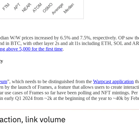
ian W/W prices increased by 6.5% and 7.5%, respectively. OP saw the 
d in BTC, with other layer 2s and alt l1s including ETH, SOL and A
ng above 5,000 for the first time
.
ty
reum
”, which needs to be distinguished from the
Warpcast application
th
ven by the launch of Frames, a feature that allows users to create interac
ular use cases of Frames so far have been polling and NFT mintings. Pe
n early Q1 2024 from ~2k at the beginning of the year to ~40k by Feb