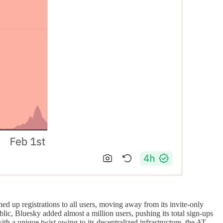
ed up registrations to all users, moving away from its invite-only
lic, Bluesky added almost a million users, pushing its total sign-ups
th a unique twist owing to its decentralized infrastructure, the AT