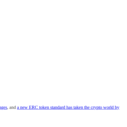
nges
, and
a new ERC token standard has taken the crypto world by