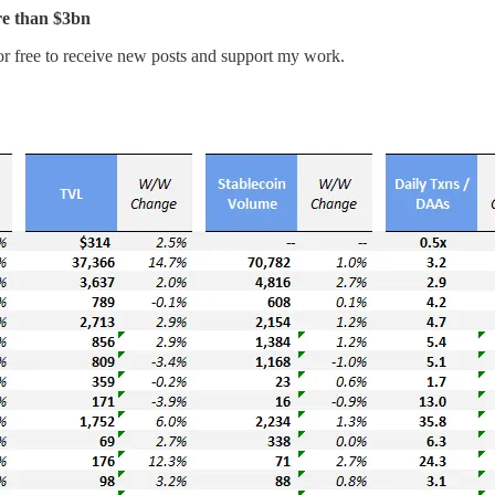
re than $3bn
r free to receive new posts and support my work.