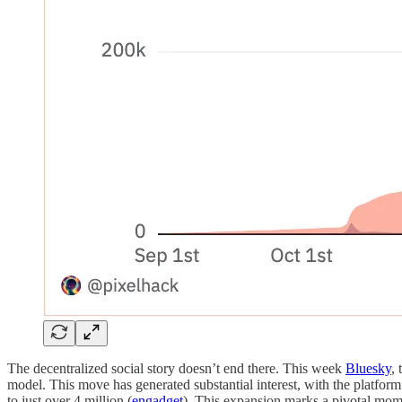
The decentralized social story doesn’t end there. This week
Bluesky
,
model. This move has generated substantial interest, with the platform
to just over 4 million (
engadget
). This expansion marks a pivotal momen