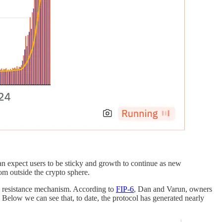
an expect users to be sticky and growth to continue as new
om outside the crypto sphere.
am resistance mechanism. According to
FIP-6
, Dan and Varun, owners
s. Below we can see that, to date, the protocol has generated nearly