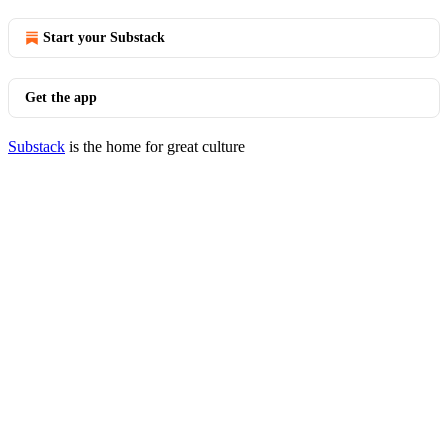
Start your Substack
Get the app
Substack
is the home for great culture