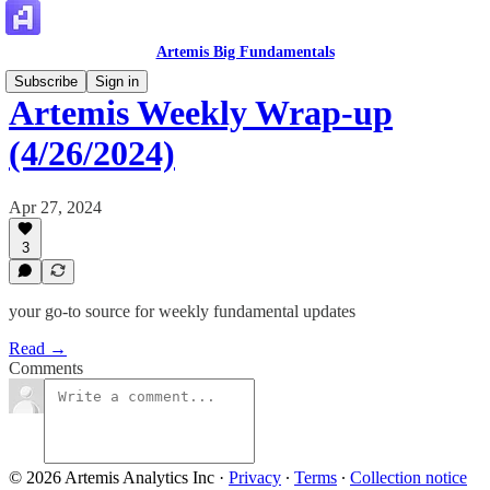
Artemis Big Fundamentals
Subscribe
Sign in
Artemis Weekly Wrap-up
(4/26/2024)
Apr 27, 2024
3
your go-to source for weekly fundamental updates
Read →
Comments
© 2026 Artemis Analytics Inc
·
Privacy
∙
Terms
∙
Collection notice