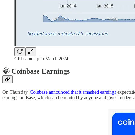
CPI came up in March 2024
🌞 Coinbase Earnings
On Thursday,
Coinbase announced that it smashed earnings
expectati
earnings on Base, which can be minted by anyone and gives holders a