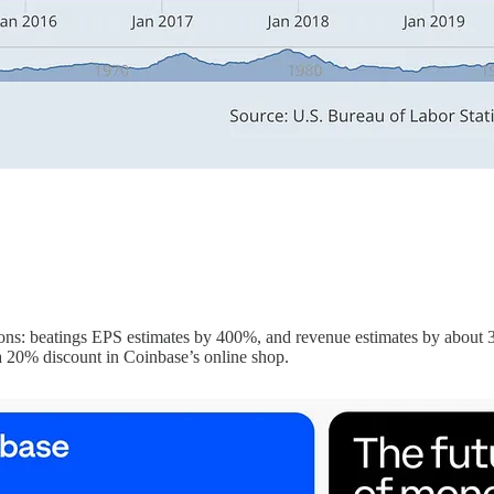
ons: beatings EPS estimates by 400%, and revenue estimates by about 30
 20% discount in Coinbase’s online shop.