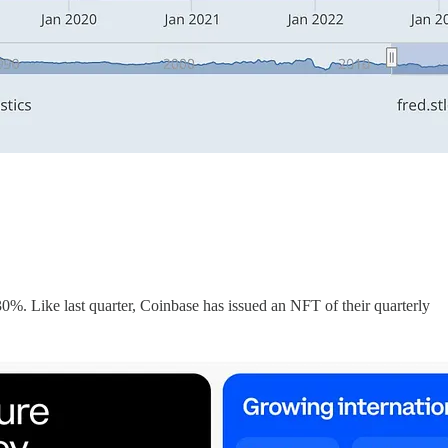
%. Like last quarter, Coinbase has issued an NFT of their quarterly