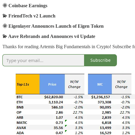
🌞 Coinbase Earnings
💫 FriendTech v2 Launch
🌞 Eigenlayer Announces Launch of Eigen Token
💫 Aave Rebrands and Announces v4 Update
Thanks for reading Artemis Big Fundamentals in Crypto! Subscribe fo
Subscribe