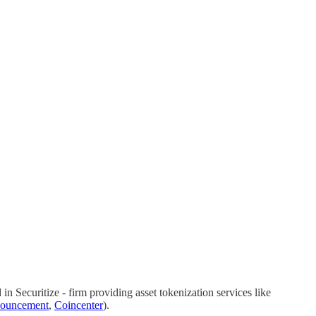
n Securitize - firm providing asset tokenization services like
ouncement
,
Coincenter
).