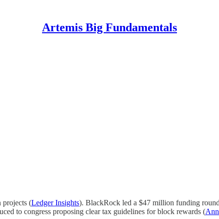
Artemis Big Fundamentals
projects (
Ledger Insights
). BlackRock led a $47 million funding round i
duced to congress proposing clear tax guidelines for block rewards (
Ann