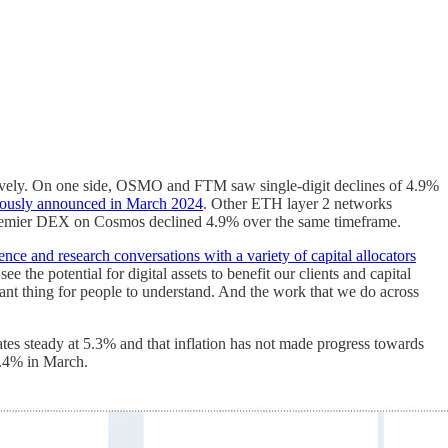
tively. On one side, OSMO and FTM saw single-digit declines of 4.9%
viously announced in March 2024
. Other ETH layer 2 networks
remier DEX on Cosmos declined 4.9% over the same timeframe.
nce and research conversations with a variety of capital allocators
the potential for digital assets to benefit our clients and capital
ortant thing for people to understand. And the work that we do across
 steady at 5.3% and that inflation has not made progress towards
 3.4% in March.