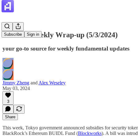
Artemis Weekly Wrap-up (5/3/2024)
Subscribe
Sign in
your go-to source for weekly fundamental updates
Jimmy Zheng
and
Alex Weseley
May 03, 2024
3
Share
This week, Tokyo government announced subsidies for security token 
BlackRock’s Ethereum BUIDL Fund (
Blockworks
). A bill was intro