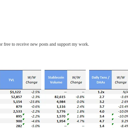
r free to receive new posts and support my work.