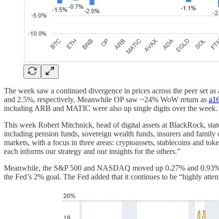
The week saw a continued divergence in prices across the peer set 
and 2.5%, respectively. Meanwhile OP saw ~24% WoW return as
a16
including ARB and MATIC were also up single digits over the week
This week Robert Mitchnick, head of digital assets at BlackRock, stat
including pension funds, sovereign wealth funds, insurers and family of
markets, with a focus in three areas: cryptoassets, stablecoins and toke
each informs our strategy and our insights for the others.”
Meanwhile, the S&P 500 and NASDAQ moved up 0.27% and 0.93% WoW, a
the Fed’s 2% goal. The Fed added that it continues to be “highly atten