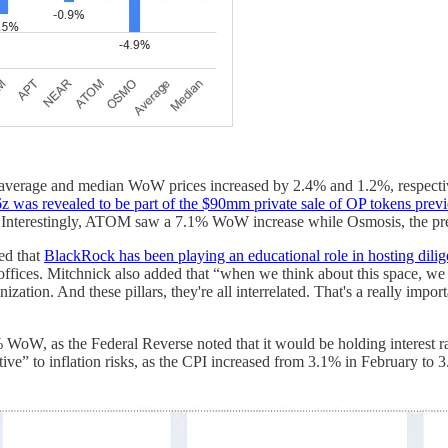
as average and median WoW prices increased by 2.4% and 1.2%, respec
z was revealed to be part of the $90mm private sale of OP tokens pre
. Interestingly, ATOM saw a 7.1% WoW increase while Osmosis, the p
ed that
BlackRock has been playing an educational role in hosting dilige
fices. Mitchnick also added that “when we think about this space, we see 
nization. And these pillars, they're all interrelated. That's a really imp
s the Federal Reverse noted that it would be holding interest rates
tive” to inflation risks, as the CPI increased from 3.1% in February to