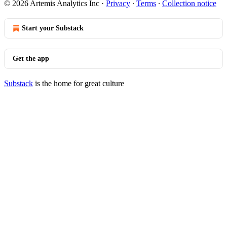
© 2026 Artemis Analytics Inc
·
Privacy
∙
Terms
∙
Collection notice
Start your Substack
Get the app
Substack
is the home for great culture