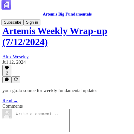
Artemis Big Fundamentals
Subscribe
Sign in
Artemis Weekly Wrap-up
(7/12/2024)
Alex Weseley
Jul 12, 2024
2
your go-to source for weekly fundamental updates
Read →
Comments