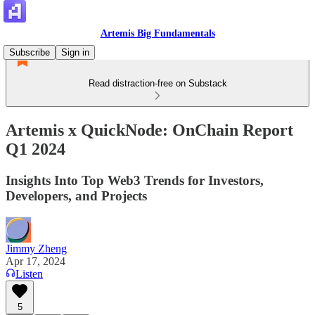
Artemis Big Fundamentals
Subscribe
Sign in
Read distraction-free on Substack
Artemis x QuickNode: OnChain Report
Q1 2024
Insights Into Top Web3 Trends for Investors,
Developers, and Projects
Jimmy Zheng
Apr 17, 2024
Listen
5