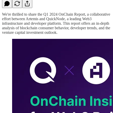
We're thrilled to share the Q1 2024 OnChain Report, a collaborative
effort between Artemis and QuickNode, a leading Web3
infrastructure and developer platform. This report offers an in-depth
analysis of blockchain consumer behavior, developer trends, and the
venture capital investment outlook.