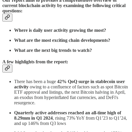
Our report aims to provides a comprehensive overview of
current blockchain activity by examining the following critical
questions:
Where is daily user activity growing the most?
What are the most exciting chain developments?
What are the next big trends to watch?
A few highlights from the report:
There has been a huge
42% QoQ surge in stablecoin user
activity
owing to a confluence of factors such as spot Bitcoin
ETF approval and listings, the next Bitcoin halving in April,
an exodus from hyperinflated fiat currencies, and DeFi's
resurgence.
Quarterly active addresses reached an all-time high of
8.29mm in Q1 2024
, rising 73% YoY from Q1’23 to Q1’24,
and up 146% from Q3 lows