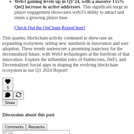
Web3 gaming levels up in Q1’24, with a massive 155%
QoQ increase in active addresses
. This significant surge in
player engagement showcases web3’s ability to attract and
retain a growing player base
Check Out the OnChain Report here!
This quarter, blockchain activity continued to showcase an
expanding ecosystem, setting new standards in innovation and user
adoption. These trends underscore a promising trajectory for the
decentralized future, with Web3 technologies at the forefront of that
innovation. Explore the influential roles of Stablecoins, DeFi, and
Decentralized Social apps in shaping the evolving blockchain
ecosystem in our Q1 2024 Report!
5
Share
Discussion about this post
Comments
Restacks