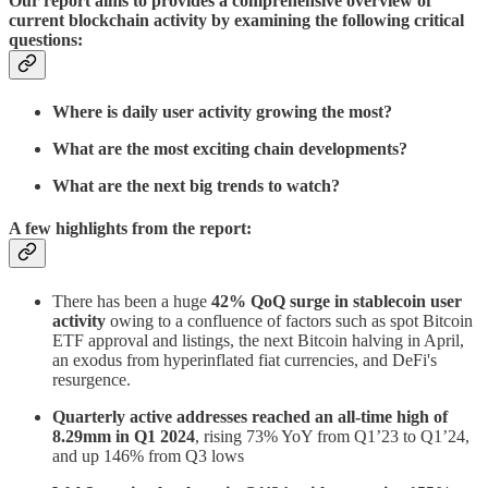
Our report aims to provides a comprehensive overview of
current blockchain activity by examining the following critical
questions:
Where is daily user activity growing the most?
What are the most exciting chain developments?
What are the next big trends to watch?
A few highlights from the report:
There has been a huge
42% QoQ surge in stablecoin user
activity
owing to a confluence of factors such as spot Bitcoin
ETF approval and listings, the next Bitcoin halving in April,
an exodus from hyperinflated fiat currencies, and DeFi's
resurgence.
Quarterly active addresses reached an all-time high of
8.29mm in Q1 2024
, rising 73% YoY from Q1’23 to Q1’24,
and up 146% from Q3 lows