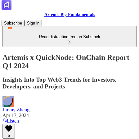
Artemis Big Fundamentals
Subscribe
Sign in
Read distraction-free on Substack
Artemis x QuickNode: OnChain Report
Q1 2024
Insights Into Top Web3 Trends for Investors,
Developers, and Projects
Jimmy Zheng
Apr 17, 2024
Listen
5