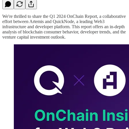
We're thrilled to share the Q1 2024 OnChain Report, a collaborative
effort between Artemis and QuickNode, a leading Web3
infrastructure and developer platform. This report offers an in-depth
analysis of blockchain consumer behavior, developer trends, and the
venture capital investment outlook.