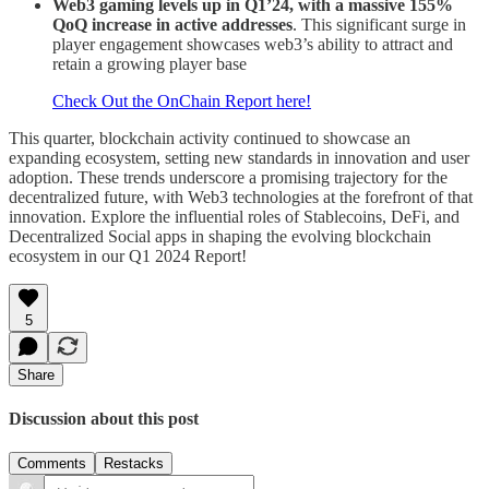
Web3 gaming levels up in Q1’24, with a massive 155%
QoQ increase in active addresses
. This significant surge in
player engagement showcases web3’s ability to attract and
retain a growing player base
Check Out the OnChain Report here!
This quarter, blockchain activity continued to showcase an
expanding ecosystem, setting new standards in innovation and user
adoption. These trends underscore a promising trajectory for the
decentralized future, with Web3 technologies at the forefront of that
innovation. Explore the influential roles of Stablecoins, DeFi, and
Decentralized Social apps in shaping the evolving blockchain
ecosystem in our Q1 2024 Report!
5
Share
Discussion about this post
Comments
Restacks