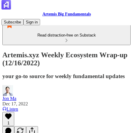
Artemis Big Fundamentals
Subscribe
Sign in
Read distraction-free on Substack
Artemis.xyz Weekly Ecosystem Wrap-up
(12/16/2022)
your go-to source for weekly fundamental updates
Jon Ma
Dec 17, 2022
Listen
1