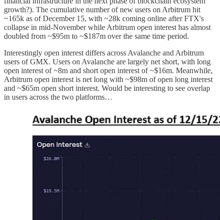
financial infrastructure in the next phase of blockchain ecosystem
growth?). The cumulative number of new users on Arbitrum hit
~165k as of December 15, with ~28k coming online after FTX's
collapse in mid-November while Arbitrum open interest has almost
doubled from ~$95m to ~$187m over the same time period.
Interestingly open interest differs across Avalanche and Arbitrum
users of GMX. Users on Avalanche are largely net short, with long
open interest of ~8m and short open interest of ~$16m. Meanwhile,
Arbitrum open interest is net long with ~$98m of open long interest
and ~$65m open short interest. Would be interesting to see overlap
in users across the two platforms…