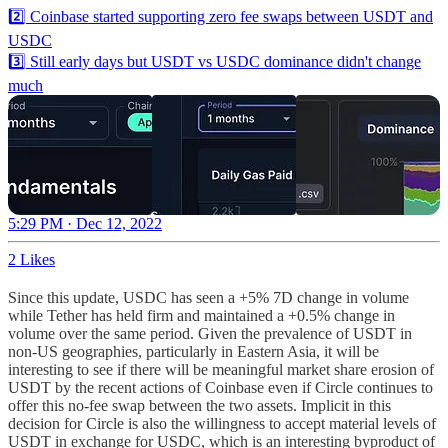
2️⃣ Coinbase started supporting zero fee swaps between USDT and
USDC
3️⃣ Still early days but USDT vs USDC dominance didn't change
much
5:29 PM · Dec 12, 2022
2 Likes
Since this update, USDC has seen a +5% 7D change in volume
while Tether has held firm and maintained a +0.5% change in
volume over the same period. Given the prevalence of USDT in
non-US geographies, particularly in Eastern Asia, it will be
interesting to see if there will be meaningful market share erosion of
USDT by the recent actions of Coinbase even if Circle continues to
offer this no-fee swap between the two assets. Implicit in this
decision for Circle is also the willingness to accept material levels of
USDT in exchange for USDC, which is an interesting byproduct of