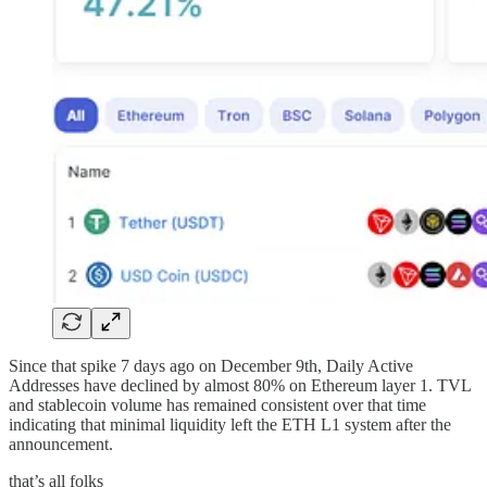
Since that spike 7 days ago on December 9th, Daily Active
Addresses have declined by almost 80% on Ethereum layer 1. TVL
and stablecoin volume has remained consistent over that time
indicating that minimal liquidity left the ETH L1 system after the
announcement.
that’s all folks