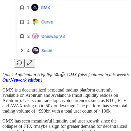
Quick Application Highlight🥳🤠: GMX (also featured in this week’s
OurNetwork edition
)
GMX is a decentralized perpetual trading platform currently
available on Arbitrum and Avalanche (most liquidity resides on
Arbitrum). Users can trade top cryptocurrencies such as BTC, ETH
and AVAX using up to 50x on leverage. The platform has seen total
trading volume of ~$90bn with a total user count of ~186k.
GMX has seen meaningful liquidity and user growth since the
collapse of FTX (maybe a sign for greater demand for decentralized