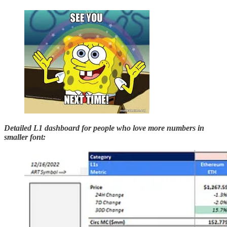
Detailed L1 dashboard
for people who love more numbers in
smaller font: