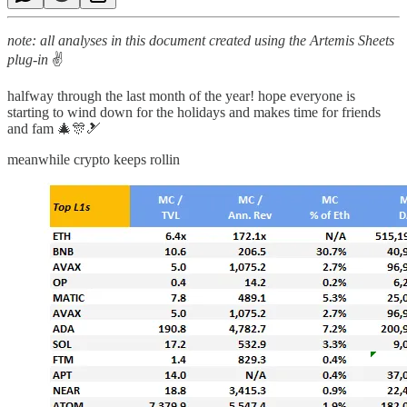
note: all analyses in this document created using the Artemis Sheets
plug-in
✌
halfway through the last month of the year! hope everyone is
starting to wind down for the holidays and makes time for friends
and fam 🎄🎊🎿
meanwhile crypto keeps rollin