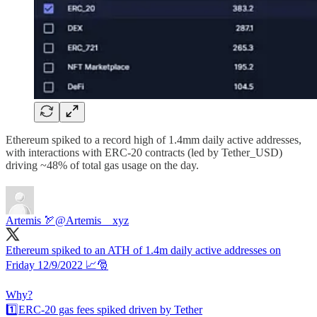
Ethereum spiked to a record high of 1.4mm daily active addresses,
with interactions with ERC-20 contracts (led by Tether_USD)
driving ~48% of total gas usage on the day.
Artemis 🏹
@Artemis__xyz
Ethereum spiked to an ATH of 1.4m daily active addresses on
Friday 12/9/2022 📈🎅
Why?
1️⃣ERC-20 gas fees spiked driven by Tether