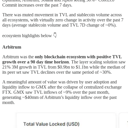
Commit increases over the past 7 days.
There was muted movement in TVL and stablecoin volume across
all ecosystems, with virtually zero change in activity over the past 7
days (average stablecoin volume and TVL 7D change of ~0%).
ecosystem highlights below 👇
Arbitrum
Arbitrum was the
only blockchain ecosystem with positive TVL
growth over a 90 day time horizon
. The layer scaling solution saw
21% 3M growth in TVL from $0.9bn to $1.1bn while the median of
its peer set saw TVL declines over the same period of ~30%.
A meaningful amount of value was driven by user adoption and
liquidity inflow to GMX after the collapse of centralized exchange
FTX. GMX saw TVL inflows of ~9% over the past month,
generating ~$40mm of Arbitrum’s liquidity inflow over the past
month.