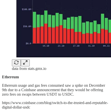
data from stats.gmx.io
Ethereum
Ethereum usage and gas fees consumed saw a spike on December
9th due to a Coinbase announcement that they would be offering
zero fees on swaps between USDT to USDC.
https://www.coinbase.com/blog/switch-to-the-trusted-and-reputable-
digital-dollar-usdc