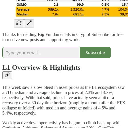
Thanks for reading Big Fundamentals in Crypto! Subscribe for free
to receive new posts and support my work.
Subscribe
L1 Overview
& Highlights
This week saw a slow bleed in asset prices as the L1 ecosystem saw
a 7D median and average decline in prices of 2.3% and 3.3%,
respectively. With that said, prices have actually seen a bit of a
recovery over a 30 day time horizon (roughly a month after the FTX
collapse unfolded) with median and average gains of 4.5% and
5.4%, respectively.
Weekly active developer activity has begun to climb back up with
Optimism, Arbitrum, Solana and Aptos seeing 30%+ CoreEco