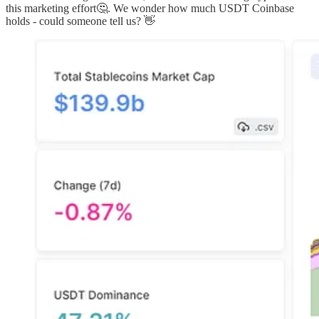
this marketing effort🤔. We wonder how much USDT Coinbase
holds - could someone tell us? 👋