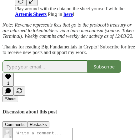
Play around with the data on the sheet yourself with the
Artemis Sheets
Plug-in
here
!
Note: Revenue represents fees that go to the protocol’s treasury or
are returned to tokenholders via a burn mechanism (source: Token
Terminal). Weekly commits and weekly dev activity as of 12/03/22.
Thanks for reading Big Fundamentals in Crypto! Subscribe for free
to receive new posts and support my work.
Subscribe
1
Share
Discussion about this post
Comments
Restacks