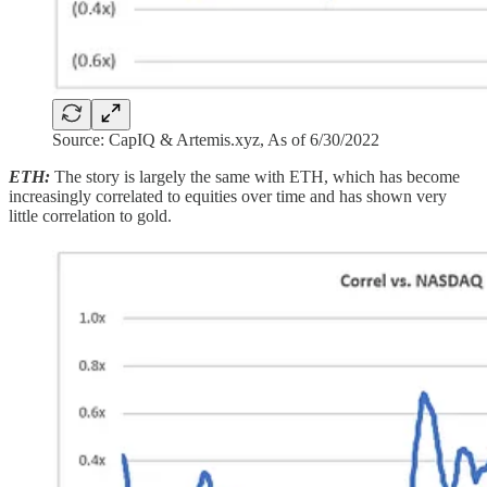
Source: CapIQ & Artemis.xyz, As of 6/30/2022
ETH:
The story is largely the same with ETH, which has become
increasingly correlated to equities over time and has shown very
little correlation to gold.