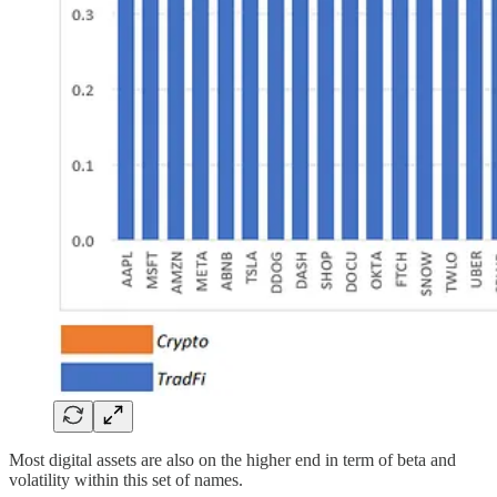
Most digital assets are also on the higher end in term of beta and
volatility within this set of names.