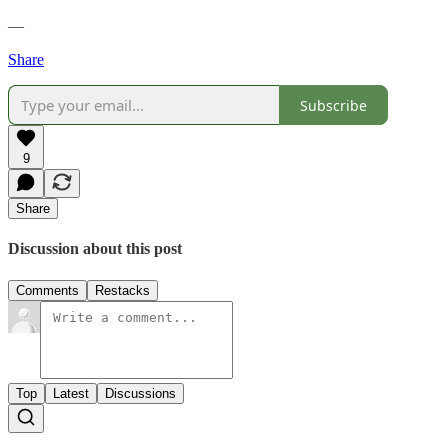
—
Share
Subscribe
9
Share
Discussion about this post
Comments
Restacks
Top
Latest
Discussions