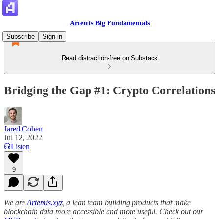
Artemis Big Fundamentals
Subscribe
Sign in
Read distraction-free on Substack
Bridging the Gap #1: Crypto Correlations
Jared Cohen
Jul 12, 2022
Listen
9
We are
Artemis.xyz
, a lean team building products that make
blockchain data more accessible and more useful. Check out our