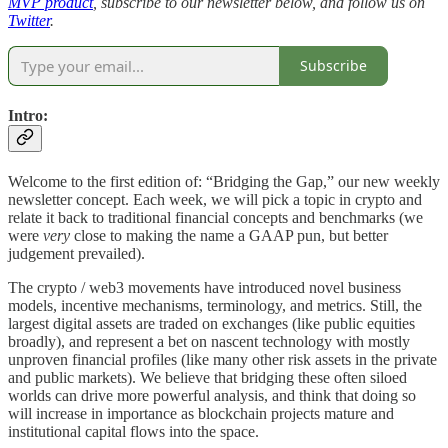
MVP product
, subscribe to our newsletter below, and follow us on
Twitter
.
Subscribe
Intro:
Welcome to the first edition of: “Bridging the Gap,” our new weekly
newsletter concept. Each week, we will pick a topic in crypto and
relate it back to traditional financial concepts and benchmarks (we
were
very
close to making the name a GAAP pun, but better
judgement prevailed).
The crypto / web3 movements have introduced novel business
models, incentive mechanisms, terminology, and metrics. Still, the
largest digital assets are traded on exchanges (like public equities
broadly), and represent a bet on nascent technology with mostly
unproven financial profiles (like many other risk assets in the private
and public markets). We believe that bridging these often siloed
worlds can drive more powerful analysis, and think that doing so
will increase in importance as blockchain projects mature and
institutional capital flows into the space.