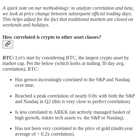
A quick note on our methodology: to analyze correlation and beta,
we look at price change between subsequent official trading days.
This helps adjust for the fact that traditional markets are closed on
weekends and holidays.
How correlated is crypto to other asset classes?
BTC:
Let’s start by considering BTC, the largest crypto asset by
market cap. Per the below (which looks at trailing 30 day avg.
correlation), BTC:
Has grown increasingly correlated to the S&P and Nasdaq
over time.
Reached a peak correlation of nearly 0.8x with both the S&P
and Nasdaq in Q2 (this is very close to perfect correlation).
Is less correlated to ARKK (an actively managed basket of
high growth, riskier tech assets vs. the S&P or Nasdaq).
Has not been very correlated to the price of gold (multi-year
average of < 0.2x correlation).