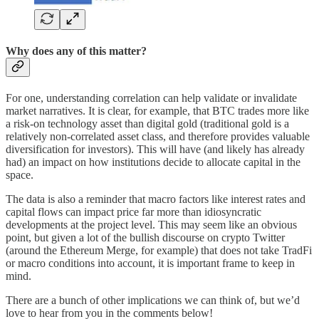
Why does any of this matter?
For one, understanding correlation can help validate or invalidate
market narratives. It is clear, for example, that BTC trades more like
a risk-on technology asset than digital gold (traditional gold is a
relatively non-correlated asset class, and therefore provides valuable
diversification for investors). This will have (and likely has already
had) an impact on how institutions decide to allocate capital in the
space.
The data is also a reminder that macro factors like interest rates and
capital flows can impact price far more than idiosyncratic
developments at the project level. This may seem like an obvious
point, but given a lot of the bullish discourse on crypto Twitter
(around the Ethereum Merge, for example) that does not take TradFi
or macro conditions into account, it is important frame to keep in
mind.
There are a bunch of other implications we can think of, but we’d
love to hear from you in the comments below!