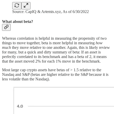
Source: CapIQ & Artemis.xyz, As of 6/30/2022
What about beta?
Whereas correlation is helpful in measuring the propensity of two
things to move together, beta is more helpful in measuring
how
much
they move relative to one another. Again, this is likely review
for many, but a quick and dirty summary of beta: If an asset is
perfectly correlated to its benchmark and has a beta of 2, it means
that the asset moved 2% for each 1% move in the benchmark.
Most large cap crypto assets have betas of > 1.5 relative to the
Nasdaq and S&P (betas are higher relative to the S&P because it is
less volatile than the Nasdaq).