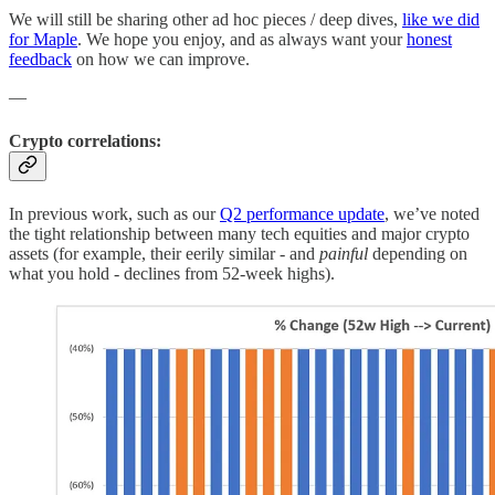
We will still be sharing other ad hoc pieces / deep dives,
like we did
for Maple
. We hope you enjoy, and as always want your
honest
feedback
on how we can improve.
—
Crypto correlations:
In previous work, such as our
Q2 performance update
, we’ve noted
the tight relationship between many tech equities and major crypto
assets (for example, their eerily similar - and
painful
depending on
what you hold - declines from 52-week highs).