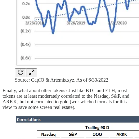
Source: CapIQ & Artemis.xyz, As of 6/30/2022
Finally, what about other tokens? Just like BTC and ETH, most
tokens are at least moderately correlated to the Nasdaq, S&P, and
ARKK, but not correlated to gold (we switched formats for this
view to save some screen real estate).