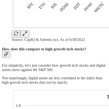
Source: CapIQ & Artemis.xyz, As of 6/30/2022
How does this compare to high growth tech stocks?
For simplicity, let’s just consider how growth tech stocks and digital
assets move against the S&P 500.
Not surprisingly, digital assets are less correlated to the index than
high growth tech stocks (but not by much).