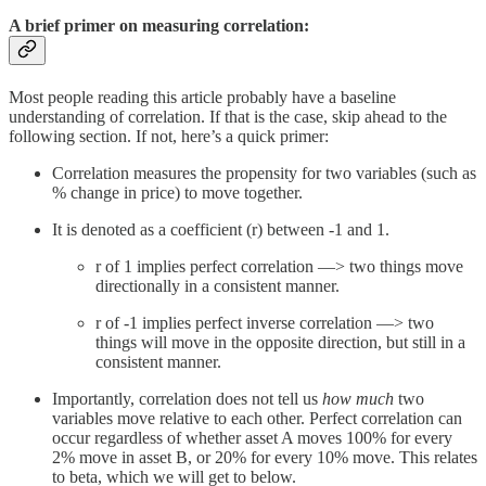
A brief primer on measuring correlation:
Most people reading this article probably have a baseline
understanding of correlation. If that is the case, skip ahead to the
following section. If not, here’s a quick primer:
Correlation measures the propensity for two variables (such as
% change in price) to move together.
It is denoted as a coefficient (r) between -1 and 1.
r of 1 implies perfect correlation —> two things move
directionally in a consistent manner.
r of -1 implies perfect inverse correlation —> two
things will move in the opposite direction, but still in a
consistent manner.
Importantly, correlation does not tell us
how much
two
variables move relative to each other. Perfect correlation can
occur regardless of whether asset A moves 100% for every
2% move in asset B, or 20% for every 10% move. This relates
to beta, which we will get to below.