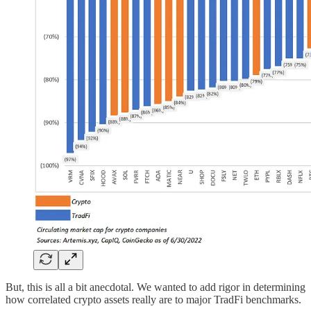
But, this is all a bit anecdotal. We wanted to add rigor in determining
how correlated crypto assets really are to major TradFi benchmarks.