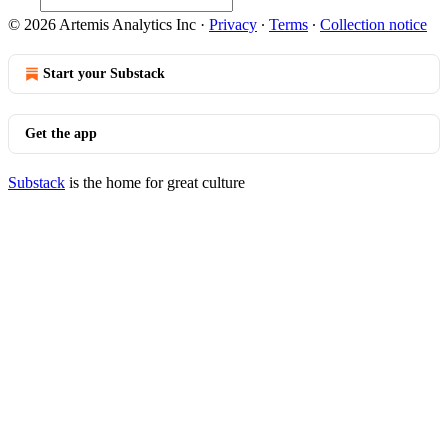
© 2026 Artemis Analytics Inc
·
Privacy
∙
Terms
∙
Collection notice
Start your Substack
Get the app
Substack
is the home for great culture