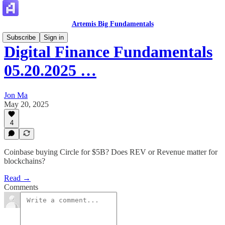
Artemis Big Fundamentals
Subscribe
Sign in
Digital Finance Fundamentals
05.20.2025 …
Jon Ma
May 20, 2025
4
Coinbase buying Circle for $5B? Does REV or Revenue matter for
blockchains?
Read →
Comments