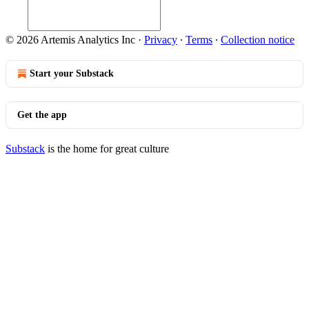
© 2026 Artemis Analytics Inc
·
Privacy
∙
Terms
∙
Collection notice
Start your Substack
Get the app
Substack
is the home for great culture