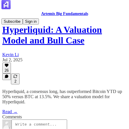
Artemis Big Fundamentals
Subscribe
Sign in
Hyperliquid: A Valuation
Model and Bull Case
Kevin Li
Jul 2, 2025
26
2
Hyperliquid, a consensus long, has outperformed Bitcoin YTD up
50% versus BTC at 13.5%. We share a valuation model for
Hyperliquid.
Read →
Comments