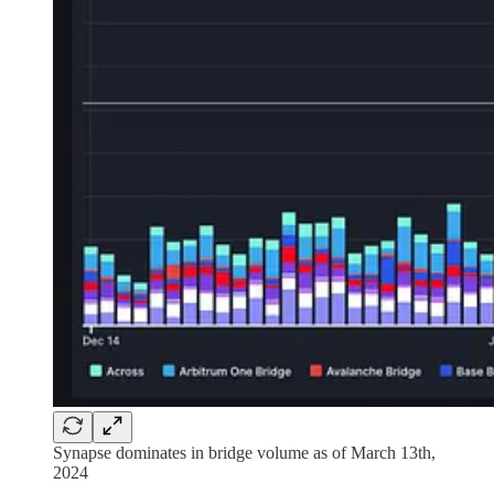
Synapse dominates in bridge volume as of March 13th,
2024