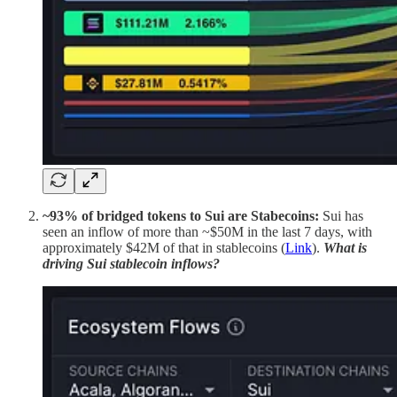
~93% of bridged tokens to Sui are Stabecoins:
Sui has
seen an inflow of more than ~$50M in the last 7 days, with
approximately $42M of that in stablecoins (
Link
).
What is
driving Sui stablecoin inflows?