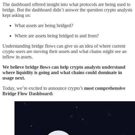
The dashboard offered insight into what protocols are being used to
bridge. But the dashboard didn’t answer the question crypto analysts
kept asking us:
What assets are being bridged?
Where are assets being bridged to and from?
Understanding bridge flows can give us an idea of where current
crypto users are moving their assets and what chains might see an
inflow in assets.
We believe bridge flows can help crypto analysts understand
where liquidity is going and what chains could dominate in
usage next.
Today, we’re excited to announce crypto’s
most comprehensive
Bridge Flow Dashboard: