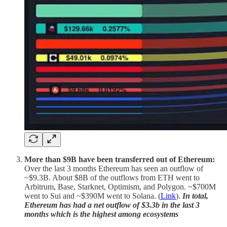
More than $9B have been transferred out of Ethereum:
Over the last 3 months Ethereum has seen an outflow of
~$9.3B. About $8B of the outflows from ETH went to
Arbitrum, Base, Starknet, Optimism, and Polygon. ~$700M
went to Sui and ~$390M went to Solana. (
Link
).
In total,
Ethereum has had a net outflow of $3.3b in the last 3
months which is the highest among ecosystems