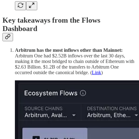
Key takeaways from the Flows
Dashboard
Arbitrum has the most inflows other than Mainnet:
Arbitrum One had $2.52B inflows over the last 30 days,
making it the most bridged to chain outside of Ethereum with
$2.63 Billion. $1.2B of the transfers to Arbitrum One
occurred outside the canonical bridge. (
Link
)