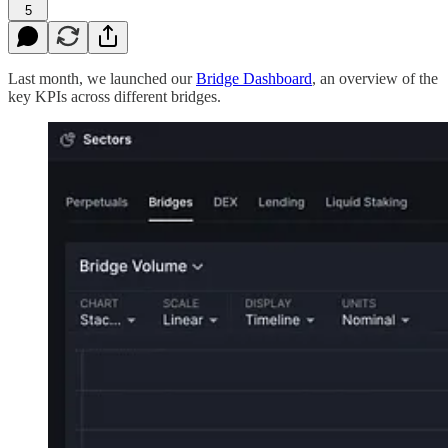
5
Last month, we launched our
Bridge Dashboard
, an overview of the
key KPIs across different bridges.