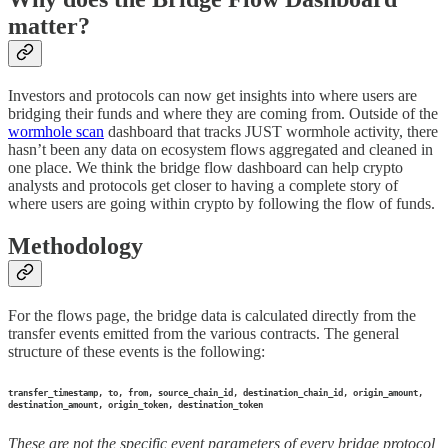
matter?
Investors and protocols can now get insights into where users are
bridging their funds and where they are coming from. Outside of the
wormhole scan
dashboard that tracks JUST wormhole activity, there
hasn’t been any data on ecosystem flows aggregated and cleaned in
one place. We think the bridge flow dashboard can help crypto
analysts and protocols get closer to having a complete story of
where users are going within crypto by following the flow of funds.
Methodology
For the flows page, the bridge data is calculated directly from the
transfer events emitted from the various contracts. The general
structure of these events is the following:
transfer_timestamp, to, from, source_chain_id, destination_chain_id, origin_amount,
destination_amount, origin_token, destination_token
These are not the specific event parameters of every bridge protocol,