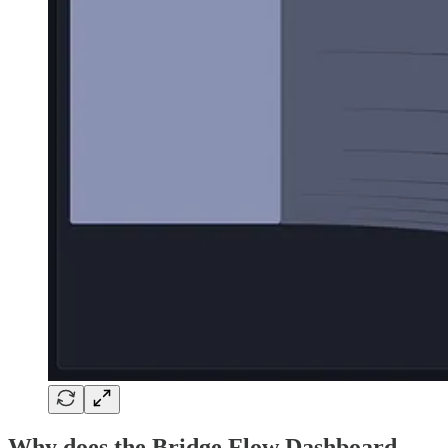
Why does the Bridge Flow Dashboard