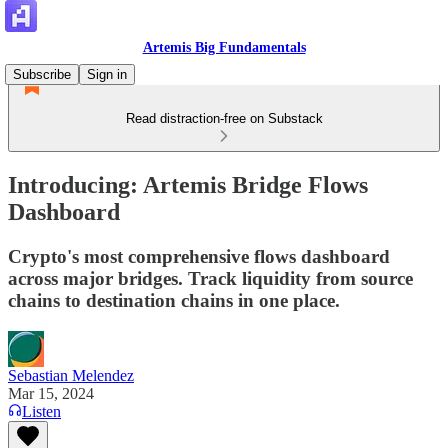
Artemis Big Fundamentals
Subscribe
Sign in
Read distraction-free on Substack
Introducing: Artemis Bridge Flows
Dashboard
Crypto's most comprehensive flows dashboard
across major bridges. Track liquidity from source
chains to destination chains in one place.
Sebastian Melendez
Mar 15, 2024
Listen