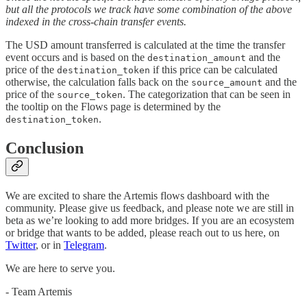
but all the protocols we track have some combination of the above
indexed in the cross-chain transfer events.
The USD amount transferred is calculated at the time the transfer
event occurs and is based on the
and the
destination_amount
price of the
if this price can be calculated
destination_token
otherwise, the calculation falls back on the
and the
source_amount
price of the
. The categorization that can be seen in
source_token
the tooltip on the Flows page is determined by the
.
destination_token
Conclusion
We are excited to share the Artemis flows dashboard with the
community. Please give us feedback, and please note we are still in
beta as we’re looking to add more bridges. If you are an ecosystem
or bridge that wants to be added, please reach out to us here, on
Twitter
, or in
Telegram
.
We are here to serve you.
- Team Artemis