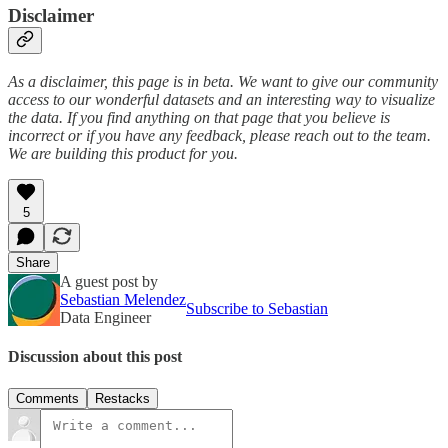
Disclaimer
As a disclaimer, this page is in beta. We want to give our community
access to our wonderful datasets and an interesting way to visualize
the data. If you find anything on that page that you believe is
incorrect or if you have any feedback, please reach out to the team.
We are building this product for you.
5
Share
A guest post by
Sebastian Melendez
Subscribe to Sebastian
Data Engineer
Discussion about this post
Comments
Restacks