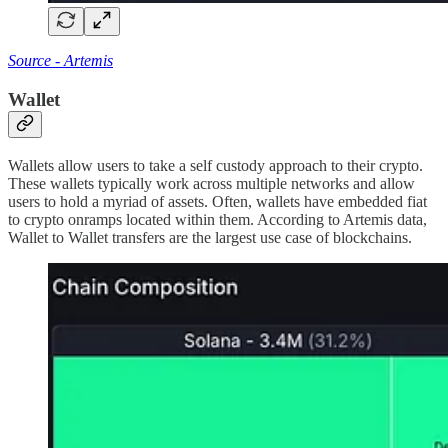
Source - Artemis
Wallet
Wallets allow users to take a self custody approach to their crypto.
These wallets typically work across multiple networks and allow
users to hold a myriad of assets. Often, wallets have embedded fiat
to crypto onramps located within them. According to Artemis data,
Wallet to Wallet transfers are the largest use case of blockchains.