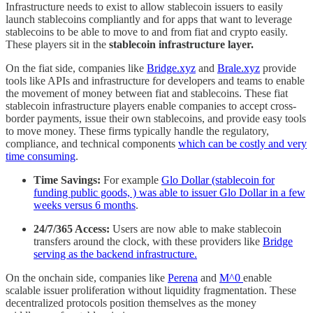
Infrastructure needs to exist to allow stablecoin issuers to easily
launch stablecoins compliantly and for apps that want to leverage
stablecoins to be able to move to and from fiat and crypto easily.
These players sit in the
stablecoin infrastructure layer.
On the fiat side, companies like
Bridge.xyz
and
Brale.xyz
provide
tools like APIs and infrastructure for developers and teams to enable
the movement of money between fiat and stablecoins. These fiat
stablecoin infrastructure players enable companies to accept cross-
border payments, issue their own stablecoins, and provide easy tools
to move money. These firms typically handle the regulatory,
compliance, and technical components
which can be costly and very
time consuming
.
Time Savings:
For example
Glo Dollar (stablecoin for
funding public goods, ) was able to issuer Glo Dollar in a few
weeks versus 6 months
.
24/7/365 Access:
Users are now able to make stablecoin
transfers around the clock, with these providers like
Bridge
serving as the backend infrastructure.
On the onchain side, companies like
Perena
and
M^0
enable
scalable issuer proliferation without liquidity fragmentation. These
decentralized protocols position themselves as the money