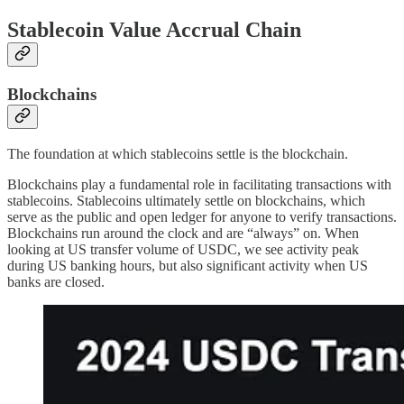
Stablecoin Value Accrual Chain
Blockchains
The foundation at which stablecoins settle is the blockchain.
Blockchains play a fundamental role in facilitating transactions with
stablecoins. Stablecoins ultimately settle on blockchains, which
serve as the public and open ledger for anyone to verify transactions.
Blockchains run around the clock and are “always” on. When
looking at US transfer volume of USDC, we see activity peak
during US banking hours, but also significant activity when US
banks are closed.