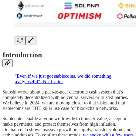
Introduction
“Even if we just got stablecoins, we did something
really useful” -Nic Carter
Satoshi wrote about a peer-to-peer electronic cash system that’s
completely decentralized with no central servers or trusted parties.
We believe in 2024, we are moving closer to that vision and that
stablecoins are THE killer use case for blockchain networks.
Stablecoins enable anyone worldwide to transfer value, accept or
make payments, and protect themselves from high inflation.
Onchain data shows massive growth in supply, transfer volume and
active addresses. To confirm these trends,
we spoke with a few users