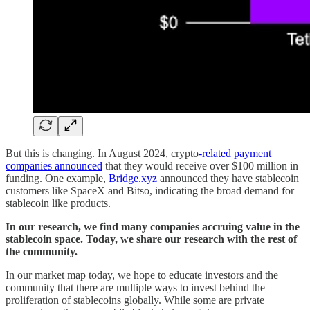
But this is changing. In August 2024, crypto
-related payment
companies announced
that they would receive over $100 million in
funding. One example,
Bridge.xyz
announced they have stablecoin
customers like SpaceX and Bitso, indicating the broad demand for
stablecoin like products.
In our research, we find many companies accruing value in the
stablecoin space. Today, we share our research with the rest of
the community.
In our market map today, we hope to educate investors and the
community that there are multiple ways to invest behind the
proliferation of stablecoins globally. While some are private