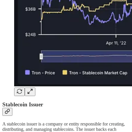
Stablecoin Issuer
A stablecoin issuer is a company or entity responsible for creating,
distributing, and managing stablecoins. The issuer backs each