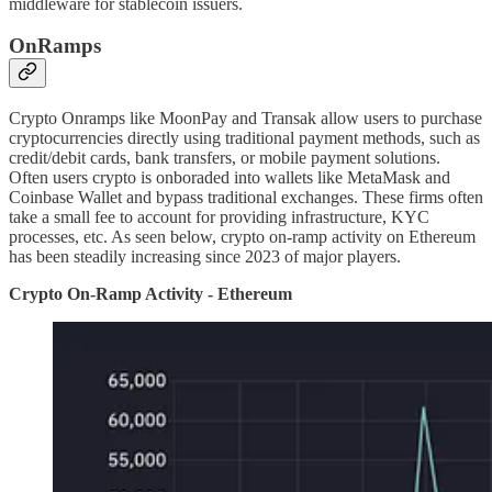
middleware for stablecoin issuers.
OnRamps
Crypto Onramps like MoonPay and Transak allow users to purchase
cryptocurrencies directly using traditional payment methods, such as
credit/debit cards, bank transfers, or mobile payment solutions.
Often users crypto is onboraded into wallets like MetaMask and
Coinbase Wallet and bypass traditional exchanges. These firms often
take a small fee to account for providing infrastructure, KYC
processes, etc. As seen below, crypto on-ramp activity on Ethereum
has been steadily increasing since 2023 of major players.
Crypto On-Ramp Activity - Ethereum