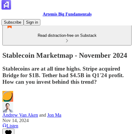
Artemis Big Fundamentals
Subscribe
Sign in
Read distraction-free on Substack
Stablecoin Marketmap - November 2024
Stablecoins are at all time highs. Stripe acquired
Bridge for $1B. Tether had $4.5B in Q1'24 profit.
How can you invest behind this trend?
Andrew Van Aken
and
Jon Ma
Nov 14, 2024
Listen