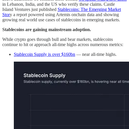
in Lebanon, India, and the US who verify these claims. Castle
Island Ventures just published
Stablecoins: The Emerging Market
Stor
y a report powered using Artemis onchain data and showing
growing real world use cases of stablecoins in emerging markets.
Stablecoins are gaining mainstream adoption.
While crypto goes through bull and bear markets, stablecoins
continue to hit or approach all-time highs across numerous metrics:
Stablecoin Supply is over $160bn
— near all-time highs.