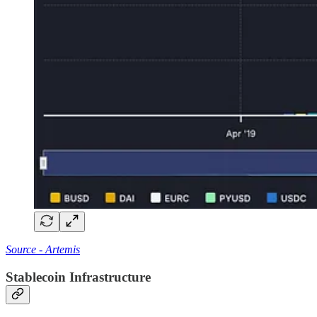
Source - Artemis
Stablecoin Infrastructure