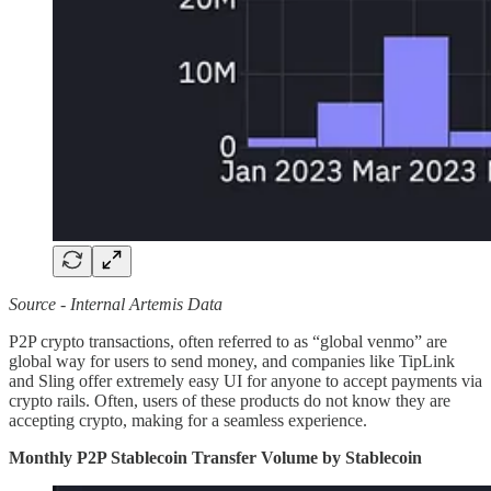
Source - Internal Artemis Data
P2P crypto transactions, often referred to as “global venmo” are
global way for users to send money, and companies like TipLink
and Sling offer extremely easy UI for anyone to accept payments via
crypto rails. Often, users of these products do not know they are
accepting crypto, making for a seamless experience.
Monthly P2P Stablecoin Transfer Volume by Stablecoin