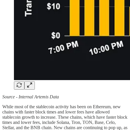
Source - Internal Artemis Data
While most of the stablecoin activity has been on Ethereum, new
chains with faster block times and lower fees have allowed
stablecoin growth to increase. These chains, which have faster block
times and lower fees, include Solana, Tron, TON, Base, Celo,
Stellar, and the BNB chain. New chains are continuing to pop up, as