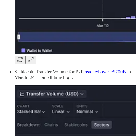
Stablecoin Transfer Volume for P2P
reached over ~$700B
in
March ‘24 — an all-time high.