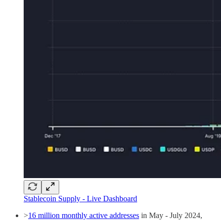
Stablecoin Supply - Live Dashboard
>
16 million monthly active addresses
in May - July 2024,