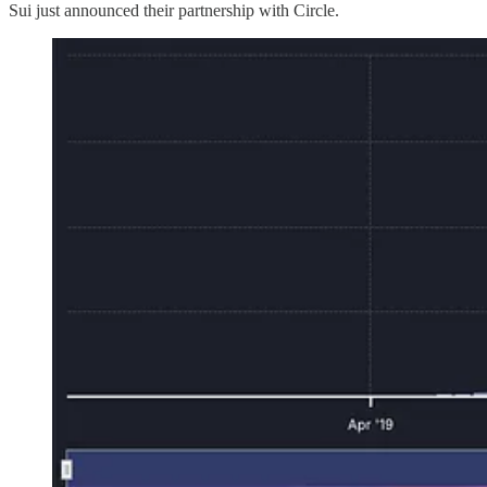
Sui just announced their partnership with Circle.