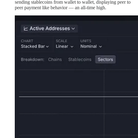
sending stablecoins from wallet to wallet, displaying peer to
peer payment like behavior — an all-time high.