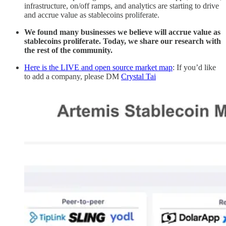
infrastructure, on/off ramps, and analytics are starting to drive
and accrue value as stablecoins proliferate.
We found many businesses we believe will accrue value as
stablecoins proliferate. Today, we share our research with
the rest of the community.
Here is the LIVE and open source market map
: If you’d like
to add a company, please DM
Crystal Tai