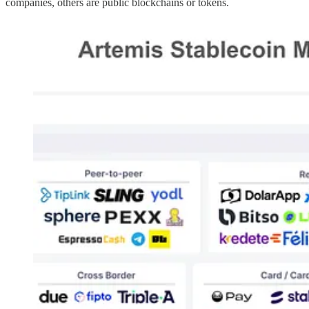
companies, others are public blockchains or tokens.