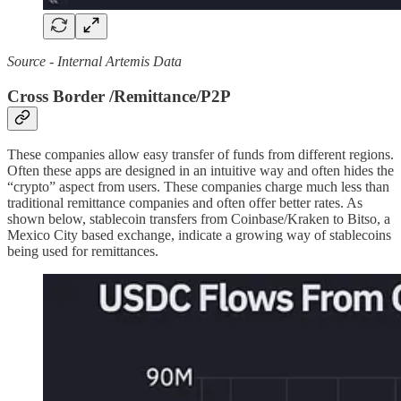
Source - Internal Artemis Data
Cross Border /Remittance/P2P
These companies allow easy transfer of funds from different regions.
Often these apps are designed in an intuitive way and often hides the
“crypto” aspect from users. These companies charge much less than
traditional remittance companies and often offer better rates. As
shown below, stablecoin transfers from Coinbase/Kraken to Bitso, a
Mexico City based exchange, indicate a growing way of stablecoins
being used for remittances.