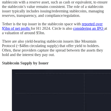
stablecoin with a reserve asset, such as cash or equivalent, to ensure
the stablecoin’s value remains consistent. The role of a stablecoin
issuer typically includes issuing/redeeming stablecoins, managing
reserves, transparency, and compliance/regulation.
Tether is the top issuer in the stablecoin space with
reported over
$5bn of net profts
for H1 2024. Circle is also
considering an IPO
at
a valuation of around $5bn.
There are also yield-bearing stablecoin issuers like Mountain
Protocol (~$48m circulating supply) that offer yield to holders.
Often, these providers capture the spread between the assets they
hold and the interest they pay out.
Stablecoin Supply by Issuer