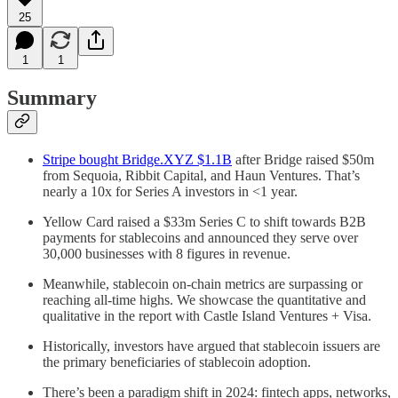
25
1
1
Summary
Stripe bought Bridge.XYZ $1.1B
after Bridge raised $50m
from Sequoia, Ribbit Capital, and Haun Ventures. That’s
nearly a 10x for Series A investors in <1 year.
Yellow Card raised a $33m Series C to shift towards B2B
payments for stablecoins and announced they serve over
30,000 businesses with 8 figures in revenue.
Meanwhile, stablecoin on-chain metrics are surpassing or
reaching all-time highs. We showcase the quantitative and
qualitative in the report with Castle Island Ventures + Visa.
Historically, investors have argued that stablecoin issuers are
the primary beneficiaries of stablecoin adoption.
There’s been a paradigm shift in 2024: fintech apps, networks,