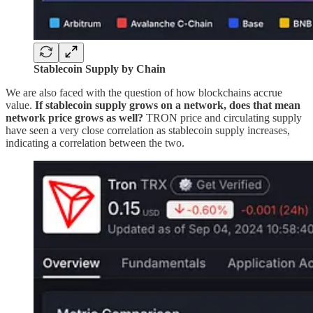
Stablecoin Supply by Chain
We are also faced with the question of how blockchains accrue
value.
If stablecoin supply grows on a network, does that mean
network price grows as well?
TRON price and circulating supply
have seen a very close correlation as stablecoin supply increases,
indicating a correlation between the two.