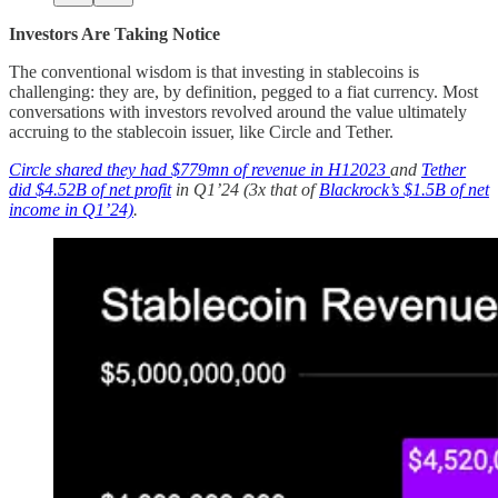
Investors Are Taking Notice
The conventional wisdom is that investing in stablecoins is
challenging: they are, by definition, pegged to a fiat currency. Most
conversations with investors revolved around the value ultimately
accruing to the stablecoin issuer, like Circle and Tether.
Circle shared they had $779mn of revenue in H12023
and
Tether
did $4.52B of net profit
in Q1’24 (3x that of
Blackrock’s $1.5B of net
income in Q1’24)
.