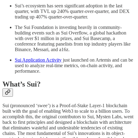
Sui’s ecosystem has seen significant adoption in the last
quarter, with TVL up 240% quarter-over-quarter, and DEX
trading up 407% quarter-over-quarter.
The Sui Foundation is investing heavily in community-
building events such as Sui Overflow, a global hackathon
with over $1 million in prizes, and Sui Basecamp, a
conference featuring panelists from top industry players like
Binance, Messari, and a16z.
Sui Application Activity
just launched on Artemis and can be
used to analyze real-time metrics, on-chain activity, and
performance.
What’s Sui?
Sui (pronounced ‘swee’) is a Proof-of-Stake Layer-1 blockchain
built with the goal of enabling Web3 to scale to a billion users. To
accomplish this, the original contributors to Sui, Mysten Labs, went
back to first principles and designed a blockchain with architecture
that eliminates wasteful and undesirable tendencies of existing
chains. The most fundamental of Sui’s innovations is its object-