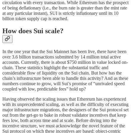
circulation with every transaction. While Ethereum has the prospect
of being deflationary (i.e., the burn rate is greater than the mint rate
at any particular instant), SUI is strictly inflationary until its 10
billion token supply cap is reached.
How does Sui scale?
In the one year that the Sui Mainnet has been live, there have been
over 3.6 billion transactions submitted by 14 million total active
accounts. Currently, there is about $750 million in value locked on-
chain. These statistics highlight the substantial traffic and
considerable flow of liquidity on the Sui chain. But how has the
chain’s infrastructure been able to handle this activity? And as these
numbers continue to grow, will Sui’s promise of “unrivaled speed
coupled with low, predictable fees” hold up?
Having observed the scaling issues that Ethereum has experienced
with its unprecedented scaling, as well as the difficulty of executing
major infrastructure migrations, the designers of the Sui protocol set
out from the get-go to bake in robust validator incentives that keep
fees low, both across time and at scale. Before diving into the
incentive structure, we must acknowledge the novel feature of the
Sui protocol on which these incentives are based: object-centric