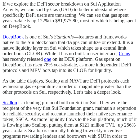
If we explore the DeFi sector breakdown on Sui Application
Activity, we can sort by Gas (USD) to better understand where
specifically DeFi users are transacting. We can see that gas spent
year-to-date is up 122% to $81,975.80, most of which is being spent
on DeepBook.
DeepBook
is one of Sui’s
Standards
—features and frameworks
native to the Sui blockchain that dApps can utilize or extend. It is a
native liquidity layer on Sui which takes shape as a central limit
order book (CLOB). While it has no built-in user interface,
Cetus
has recently released
one
on its DEX platform. Gas spent on
DeepBook has risen 78% year-to-date, as more independent DeFi
protocols and MEV bots tap into its CLOB for liquidity.
As the table displays, Scallop and NAVI are DeFi protocols each
witnessing gas expenditure an order of magnitude greater than the
other protocols on Sui, respectively. Let’s take a deeper look.
Scallop
is a lending protocol built on Sui for Sui. They were the
recipient of the very first Sui Foundation grant, maintain a reputation
for reliable security, and recently launched their native governance
token, $SCA. As more liquidity flows to the Sui platform, much of it
is flowing into Scallop, putting them at $121 million TVL, up 256%
year-to-date. Scallop is currently holding bi-weekly incentive
programs rewarding lenders and borrowers with SUI in order to