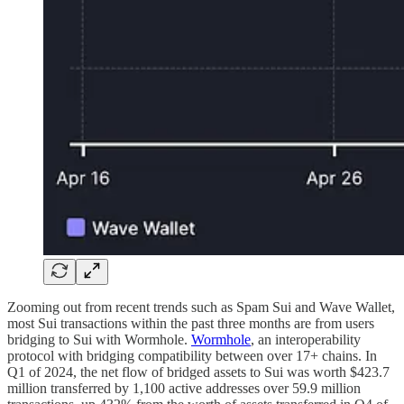
Zooming out from recent trends such as Spam Sui and Wave Wallet,
most Sui transactions within the past three months are from users
bridging to Sui with Wormhole.
Wormhole
, an interoperability
protocol with bridging compatibility between over 17+ chains. In
Q1 of 2024, the net flow of bridged assets to Sui was worth $423.7
million transferred by 1,100 active addresses over 59.9 million