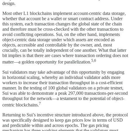
design.
Most other L1 blockchains implement account-centric data storage,
whether that account be a wallet or smart contract address. Under
this system, each transaction changes the global state of the chain
and therefore must be cross-checked with the other transactions to
avoid conflicting operations. Sui, on the other hand, implements
object-centric data storage under which assets are encoded as
objects, accessible and controllable by the owner, and, most
crucially, can be totally independent of one another. What that latter
bit implies is that there are cases where transaction ordering does not
5,6
matter—a golden opportunity for parallelization.
Sui validators may take advantage of this opportunity by engaging
in horizontal scaling, whereby an individual validator adds more
workers to increase their transaction throughput in a cost-efficient
manner. In the testing of 100 global validators on a private testnet,
Sui was able to demonstrate a peak 297,000 transactions-per-second
throughput for the network—a testament to the potential of object-
7
centric blockchains.
Returning to Sui’s incentive structure introduced above, the protocol
was specifically designed to keep gas prices low in terms of USD
and predictable within and across epochs. The gas pricing
mechanism has three working elements that the validators must