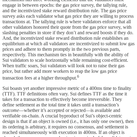
engage in between epochs: the gas price survey, the tallying rule,
and the incentivized stake reward distribution rule. The gas price
survey asks each validator what gas price they are willing to process
transactions at. The tallying rule is where validators enforce that all
other validators honored their quote from the gas price survey, with
slashing penalties in store if they don’t and reward boosts if they do.
And, the incentivized stake reward distribution rule establishes an
equilibrium at which all validators are incentivized to submit low gas
prices and adhere to them promptly in the two previous parts,
respectively. This mechanism ties in beautifully with the ability of
Sui validators to scale horizontally while remaining cost-efficient.
When traffic soars, Sui validators will look not to raise their gas
price, but rather add more workers to reap the low gas price
6
transaction fees at a higher throughput.
Sui boasts yet another impressive metric of a 400ms time to finality
(TTF). TTF definitions often vary. Sui defines TTF as the time it
takes for a transaction to effectively become irreversible. They
define settlement as the total time it takes until a transaction’s
outcome
—whether it’s accepted or rejected—is available and
verifiable on-chain. A crucial byproduct of Sui’s object-centric
design is that if an object is owned (i.e., it has only one owner), then
its ordering is arbitrary, it requires no consensus, and settlement is
reached simultaneously with execution in 400ms. If an object is