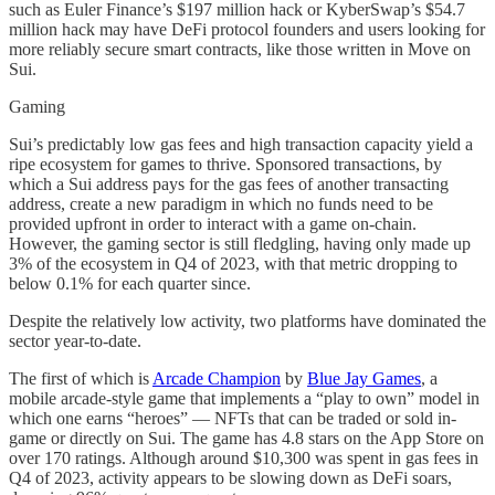
such as Euler Finance’s $197 million hack or KyberSwap’s $54.7
million hack may have DeFi protocol founders and users looking for
more reliably secure smart contracts, like those written in Move on
Sui.
Gaming
Sui’s predictably low gas fees and high transaction capacity yield a
ripe ecosystem for games to thrive. Sponsored transactions, by
which a Sui address pays for the gas fees of another transacting
address, create a new paradigm in which no funds need to be
provided upfront in order to interact with a game on-chain.
However, the gaming sector is still fledgling, having only made up
3% of the ecosystem in Q4 of 2023, with that metric dropping to
below 0.1% for each quarter since.
Despite the relatively low activity, two platforms have dominated the
sector year-to-date.
The first of which is
Arcade Champion
by
Blue Jay Games
, a
mobile arcade-style game that implements a “play to own” model in
which one earns “heroes” — NFTs that can be traded or sold in-
game or directly on Sui. The game has 4.8 stars on the App Store on
over 170 ratings. Although around $10,300 was spent in gas fees in
Q4 of 2023, activity appears to be slowing down as DeFi soars,