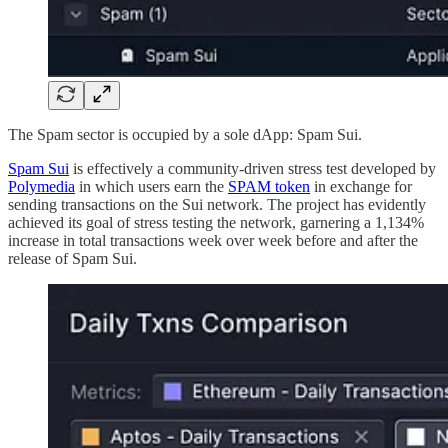
The Spam sector is occupied by a sole dApp: Spam Sui.
Spam Sui
is effectively a community-driven stress test developed by
Polymedia
in which users earn the
SPAM token
in exchange for
sending transactions on the Sui network. The project has evidently
achieved its goal of stress testing the network, garnering a 1,134%
increase in total transactions week over week before and after the
release of Spam Sui.