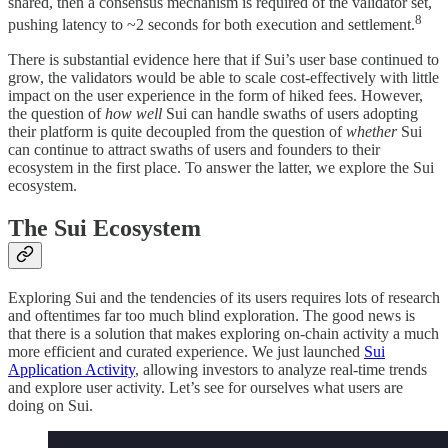
shared, then a consensus mechanism is required of the validator set,
8
pushing latency to ~2 seconds for both execution and settlement.
There is substantial evidence here that if Sui’s user base continued to
grow, the validators would be able to scale cost-effectively with little
impact on the user experience in the form of hiked fees. However,
the question of
how well
Sui can handle swaths of users adopting
their platform is quite decoupled from the question of
whether
Sui
can continue to attract swaths of users and founders to their
ecosystem in the first place. To answer the latter, we explore the Sui
ecosystem.
The Sui Ecosystem
Exploring Sui and the tendencies of its users requires lots of research
and oftentimes far too much blind exploration. The good news is
that there is a solution that makes exploring on-chain activity a much
more efficient and curated experience. We just launched
Sui
Application Activity
, allowing investors to analyze real-time trends
and explore user activity. Let’s see for ourselves what users are
doing on Sui.