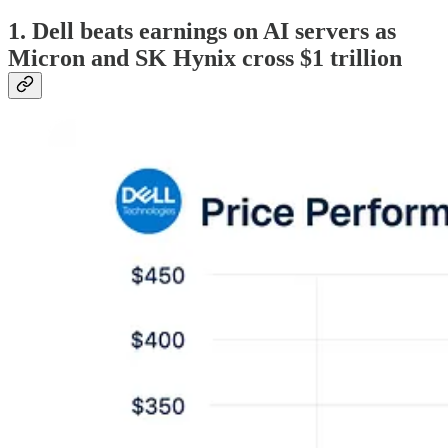
1. Dell beats earnings on AI servers as
Micron and SK Hynix cross $1 trillion