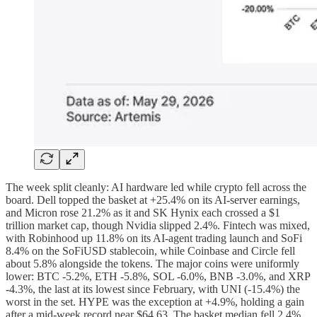
The week split cleanly: AI hardware led while crypto fell across the
board. Dell topped the basket at +25.4% on its AI-server earnings,
and Micron rose 21.2% as it and SK Hynix each crossed a $1
trillion market cap, though Nvidia slipped 2.4%. Fintech was mixed,
with Robinhood up 11.8% on its AI-agent trading launch and SoFi
8.4% on the SoFiUSD stablecoin, while Coinbase and Circle fell
about 5.8% alongside the tokens. The major coins were uniformly
lower: BTC -5.2%, ETH -5.8%, SOL -6.0%, BNB -3.0%, and XRP
-4.3%, the last at its lowest since February, with UNI (-15.4%) the
worst in the set. HYPE was the exception at +4.9%, holding a gain
after a mid-week record near $64.63. The basket median fell 2.4%