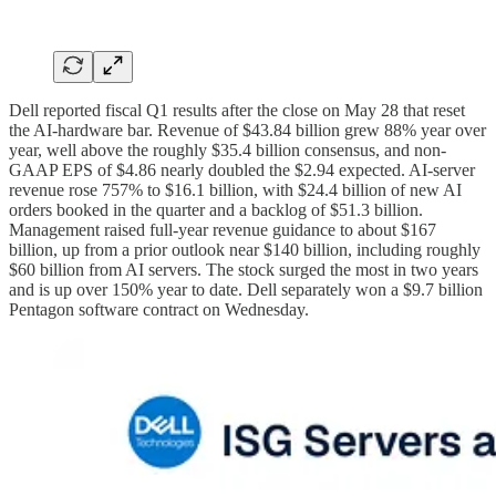
Dell reported fiscal Q1 results after the close on May 28 that reset
the AI-hardware bar. Revenue of $43.84 billion grew 88% year over
year, well above the roughly $35.4 billion consensus, and non-
GAAP EPS of $4.86 nearly doubled the $2.94 expected. AI-server
revenue rose 757% to $16.1 billion, with $24.4 billion of new AI
orders booked in the quarter and a backlog of $51.3 billion.
Management raised full-year revenue guidance to about $167
billion, up from a prior outlook near $140 billion, including roughly
$60 billion from AI servers. The stock surged the most in two years
and is up over 150% year to date. Dell separately won a $9.7 billion
Pentagon software contract on Wednesday.