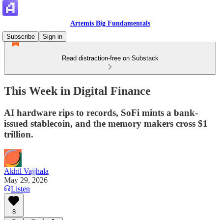
Artemis Big Fundamentals
Subscribe
Sign in
Read distraction-free on Substack
This Week in Digital Finance
AI hardware rips to records, SoFi mints a bank-
issued stablecoin, and the memory makers cross $1
trillion.
Akhil Vajjhala
May 29, 2026
Listen
8