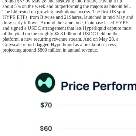
around $57 by May 28 and steadying into Friday, leaving it up
about 5% on the week and outperforming the majors as bitcoin fell.
The bid rested on growing institutional access. The first US spot
HYPE ETFs, from Bitwise and 21Shares, launched in mid-May and
drew early inflows. Around the same time, Coinbase listed HYPE
and signed a USDC arrangement that lets Hyperliquid capture most
of the yield on the roughly $6.8 billion of USDC held on the
platform, a new recurring revenue stream. And on May 28, a
Grayscale report flagged Hyperliquid as a breakout success,
projecting around $800 million in annual revenue.