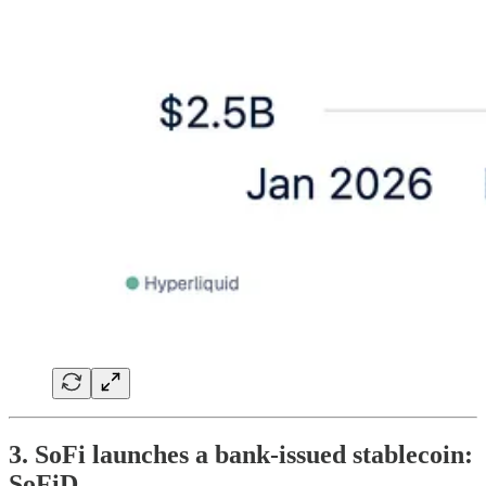
3. SoFi launches a bank-issued stablecoin:
SoFiD