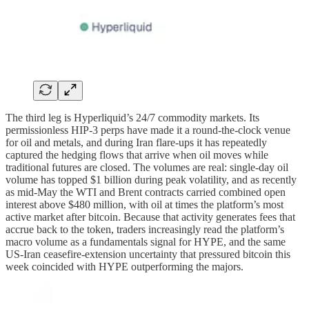
The third leg is Hyperliquid’s 24/7 commodity markets. Its
permissionless HIP-3 perps have made it a round-the-clock venue
for oil and metals, and during Iran flare-ups it has repeatedly
captured the hedging flows that arrive when oil moves while
traditional futures are closed. The volumes are real: single-day oil
volume has topped $1 billion during peak volatility, and as recently
as mid-May the WTI and Brent contracts carried combined open
interest above $480 million, with oil at times the platform’s most
active market after bitcoin. Because that activity generates fees that
accrue back to the token, traders increasingly read the platform’s
macro volume as a fundamentals signal for HYPE, and the same
US-Iran ceasefire-extension uncertainty that pressured bitcoin this
week coincided with HYPE outperforming the majors.