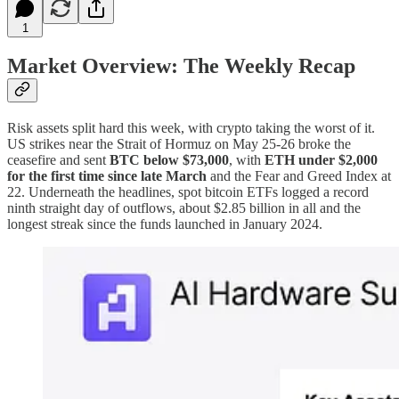
1
Market Overview: The Weekly Recap
Risk assets split hard this week, with crypto taking the worst of it.
US strikes near the Strait of Hormuz on May 25-26 broke the
ceasefire and sent
BTC below $73,000
, with
ETH under $2,000
for the first time since late March
and the Fear and Greed Index at
22. Underneath the headlines, spot bitcoin ETFs logged a record
ninth straight day of outflows, about $2.85 billion in all and the
longest streak since the funds launched in January 2024.