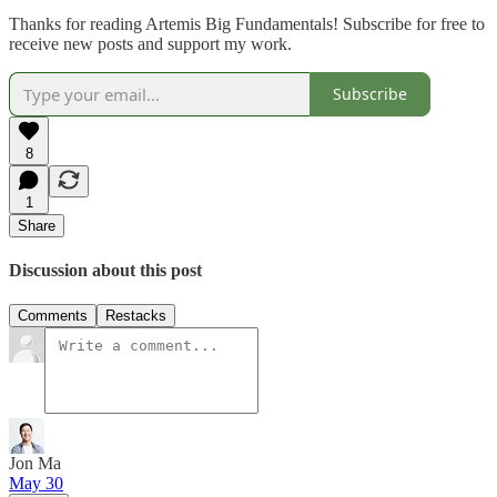
Thanks for reading Artemis Big Fundamentals! Subscribe for free to
receive new posts and support my work.
Subscribe
8
1
Share
Discussion about this post
Comments
Restacks
Jon Ma
May 30