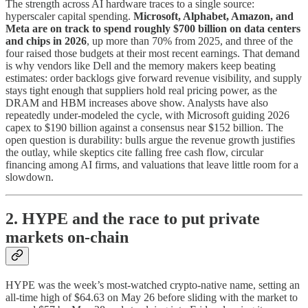
The strength across AI hardware traces to a single source:
hyperscaler capital spending.
Microsoft, Alphabet, Amazon, and
Meta are on track to spend roughly $700 billion on data centers
and chips in 2026
, up more than 70% from 2025, and three of the
four raised those budgets at their most recent earnings. That demand
is why vendors like Dell and the memory makers keep beating
estimates: order backlogs give forward revenue visibility, and supply
stays tight enough that suppliers hold real pricing power, as the
DRAM and HBM increases above show. Analysts have also
repeatedly under-modeled the cycle, with Microsoft guiding 2026
capex to $190 billion against a consensus near $152 billion. The
open question is durability: bulls argue the revenue growth justifies
the outlay, while skeptics cite falling free cash flow, circular
financing among AI firms, and valuations that leave little room for a
slowdown.
2. HYPE and the race to put private
markets on-chain
HYPE was the week’s most-watched crypto-native name, setting an
all-time high of $64.63 on May 26 before sliding with the market to