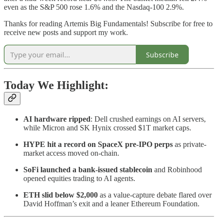
even as the S&P 500 rose 1.6% and the Nasdaq-100 2.9%.
Thanks for reading Artemis Big Fundamentals! Subscribe for free to
receive new posts and support my work.
Subscribe
Today We Highlight:
AI hardware ripped
: Dell crushed earnings on AI servers,
while Micron and SK Hynix crossed $1T market caps.
HYPE hit a record on SpaceX pre-IPO perps
as private-
market access moved on-chain.
SoFi launched a bank-issued stablecoin
and Robinhood
opened equities trading to AI agents.
ETH slid below $2,000
as a value-capture debate flared over
David Hoffman’s exit and a leaner Ethereum Foundation.