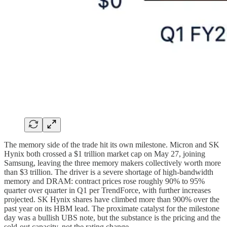
The memory side of the trade hit its own milestone. Micron and SK
Hynix both crossed a $1 trillion market cap on May 27, joining
Samsung, leaving the three memory makers collectively worth more
than $3 trillion. The driver is a severe shortage of high-bandwidth
memory and DRAM: contract prices rose roughly 90% to 95%
quarter over quarter in Q1 per TrendForce, with further increases
projected. SK Hynix shares have climbed more than 900% over the
past year on its HBM lead. The proximate catalyst for the milestone
day was a bullish UBS note, but the substance is the pricing and the
sold-out capacity, not the rating change.