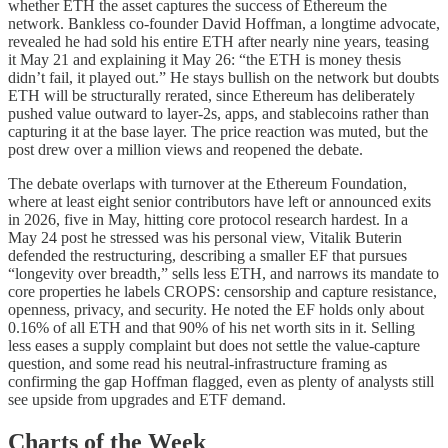
whether ETH the asset captures the success of Ethereum the
network. Bankless co-founder David Hoffman, a longtime advocate,
revealed he had sold his entire ETH after nearly nine years, teasing
it May 21 and explaining it May 26: “the ETH is money thesis
didn’t fail, it played out.” He stays bullish on the network but doubts
ETH will be structurally rerated, since Ethereum has deliberately
pushed value outward to layer-2s, apps, and stablecoins rather than
capturing it at the base layer. The price reaction was muted, but the
post drew over a million views and reopened the debate.
The debate overlaps with turnover at the Ethereum Foundation,
where at least eight senior contributors have left or announced exits
in 2026, five in May, hitting core protocol research hardest. In a
May 24 post he stressed was his personal view, Vitalik Buterin
defended the restructuring, describing a smaller EF that pursues
“longevity over breadth,” sells less ETH, and narrows its mandate to
core properties he labels CROPS: censorship and capture resistance,
openness, privacy, and security. He noted the EF holds only about
0.16% of all ETH and that 90% of his net worth sits in it. Selling
less eases a supply complaint but does not settle the value-capture
question, and some read his neutral-infrastructure framing as
confirming the gap Hoffman flagged, even as plenty of analysts still
see upside from upgrades and ETF demand.
Charts of the Week