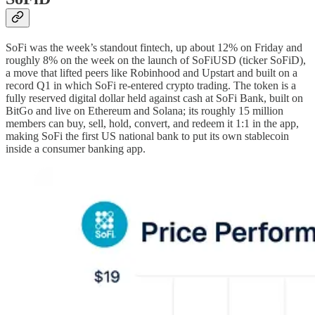
SoFi was the week’s standout fintech, up about 12% on Friday and
roughly 8% on the week on the launch of SoFiUSD (ticker SoFiD),
a move that lifted peers like Robinhood and Upstart and built on a
record Q1 in which SoFi re-entered crypto trading. The token is a
fully reserved digital dollar held against cash at SoFi Bank, built on
BitGo and live on Ethereum and Solana; its roughly 15 million
members can buy, sell, hold, convert, and redeem it 1:1 in the app,
making SoFi the first US national bank to put its own stablecoin
inside a consumer banking app.