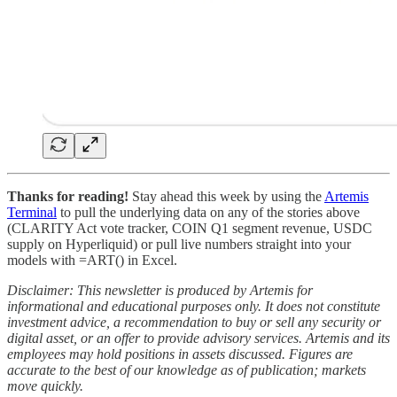
Thanks for reading!
Stay ahead this week by using the
Artemis
Terminal
to pull the underlying data on any of the stories above
(CLARITY Act vote tracker, COIN Q1 segment revenue, USDC
supply on Hyperliquid) or pull live numbers straight into your
models with =ART() in Excel.
Disclaimer: This newsletter is produced by Artemis for
informational and educational purposes only. It does not constitute
investment advice, a recommendation to buy or sell any security or
digital asset, or an offer to provide advisory services. Artemis and its
employees may hold positions in assets discussed. Figures are
accurate to the best of our knowledge as of publication; markets
move quickly.