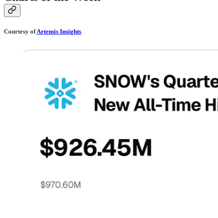
Courtesy of
Artemis Insights