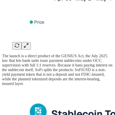
The launch is a direct product of the GENIUS Act, the July 2025
law that lets bank units issue payment stablecoins under OCC
supervision with full 1:1 reserves. Because it bans paying interest on
the stablecoin itself, SoFi splits the products: SoFiUSD is a non-
yield payment token that is not a deposit and not FDIC-insured,
while the planned tokenized deposits are the interest-bearing,
insured layer.