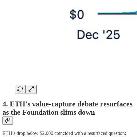
4. ETH's value-capture debate resurfaces
as the Foundation slims down
ETH’s drop below $2,000 coincided with a resurfaced question: