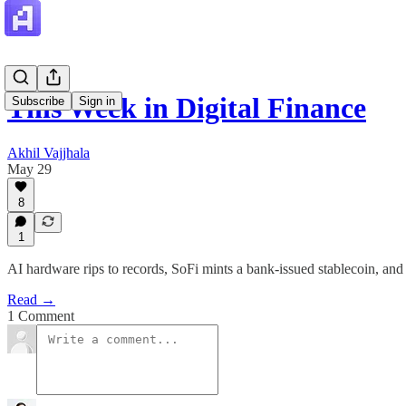
This Week in Digital Finance
Subscribe
Sign in
Akhil Vajjhala
May 29
8
1
AI hardware rips to records, SoFi mints a bank-issued stablecoin, and
Read →
1 Comment