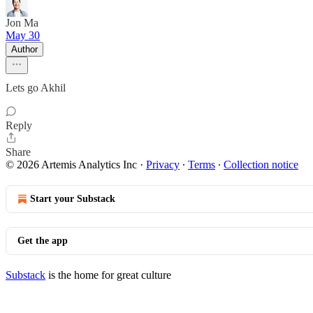
Jon Ma
May 30
Author
Lets go Akhil
Reply
Share
© 2026 Artemis Analytics Inc
·
Privacy
∙
Terms
∙
Collection notice
Start your Substack
Get the app
Substack
is the home for great culture