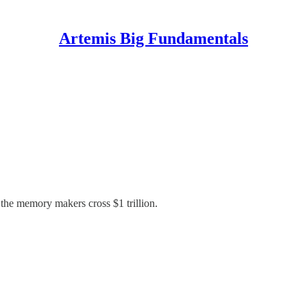
Artemis Big Fundamentals
 the memory makers cross $1 trillion.